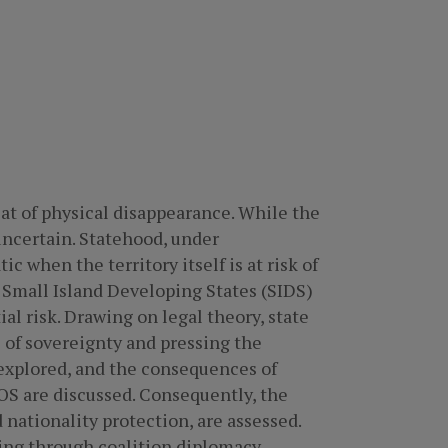
at of physical disappearance. While the
uncertain. Statehood, under
ic when the territory itself is at risk of
y Small Island Developing States (SIDS)
al risk. Drawing on legal theory, state
 of sovereignty and pressing the
 explored, and the consequences of
OS are discussed. Consequently, the
 nationality protection, are assessed.
ing through coalition diplomacy,