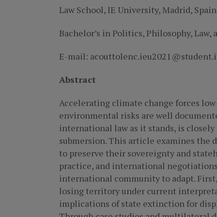
Law School, IE University, Madrid, Spain
Bachelor’s in Politics, Philosophy, Law,
E-mail: acouttolenc.ieu2021@student.i
Abstract
Accelerating climate change forces low-
environmental risks are well documented
international law as it stands, is closely
submersion. This article examines the d
to preserve their sovereignty and stateh
practice, and international negotiation
international community to adapt. First
losing territory under current interpr
implications of state extinction for dis
Through case studies and multilateral 