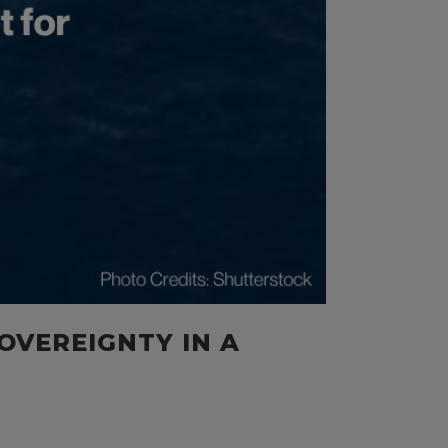
SOVEREIGNTY IN A