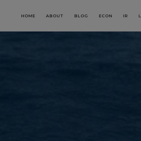
HOME
ABOUT
BLOG
ECON
IR