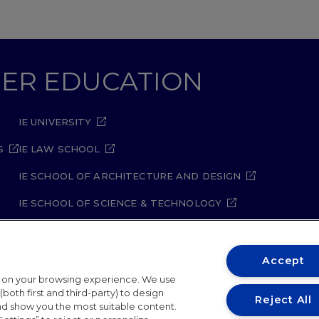
GHER EDUCATION
IE UNIVERSITY
S
IE LAW SCHOOL
IE SCHOOL OF ARCHITECTURE AND DESIGN
IE SCHOOL OF SCIENCE & TECHNOLOGY
IE SCHOOL OF ARTS & HUMANITIES
Accept
t on your browsing experience. We use
both first and third-party) to design
Reject All
and show you the most suitable content.