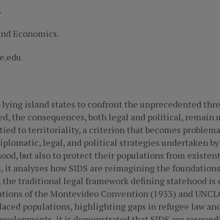
.
 and Economics.
e.edu.
lying island states to confront the unprecedented thre
, the consequences, both legal and political, remain 
 tied to territoriality, a criterion that becomes problemat
iplomatic, legal, and political strategies undertaken b
ood, but also to protect their populations from existenti
s, it analyzes how SIDS are reimagining the foundations
, the traditional legal framework defining statehood is
etations of the Montevideo Convention (1933) and UNCL
placed populations, highlighting gaps in refugee law and
developments, it is demonstrated that SIDS are respond