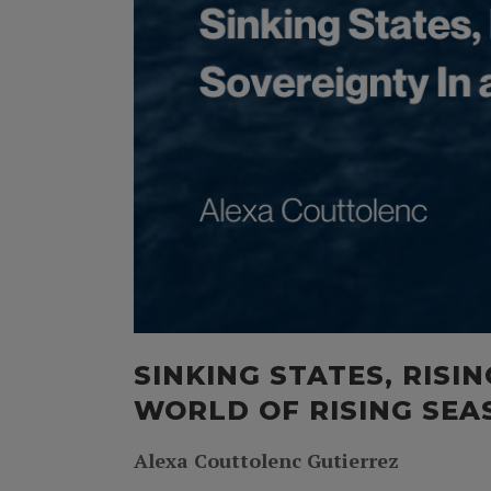
SINKING STATES, RISI
WORLD OF RISING SEA
Alexa Couttolenc Gutierrez