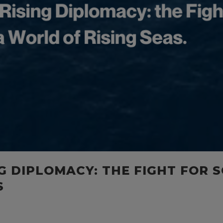
NG DIPLOMACY: THE FIGHT FOR 
S