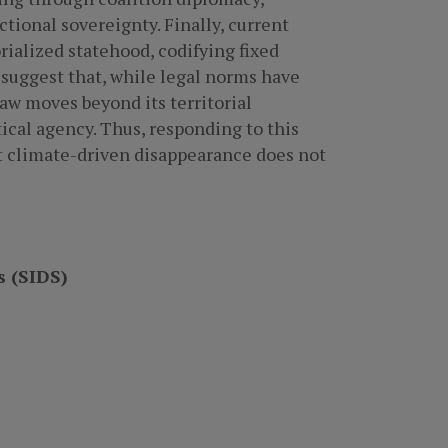
tional sovereignty. Finally, current
ialized statehood, codifying fixed
 suggest that, while legal norms have
aw moves beyond its territorial
tical agency. Thus, responding to this
hat climate-driven disappearance does not
s (SIDS)