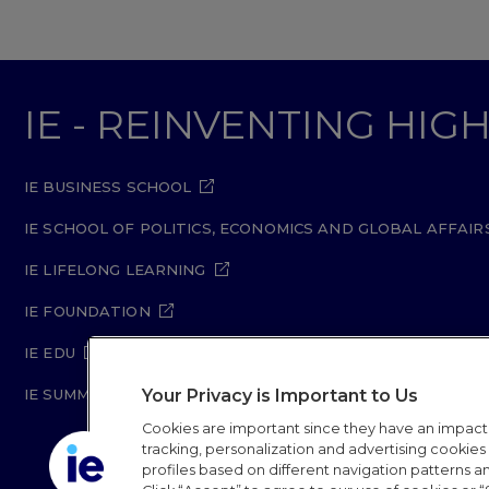
IE - REINVENTING HI
IE BUSINESS SCHOOL
IE SCHOOL OF POLITICS, ECONOMICS AND GLOBAL AFFAIR
IE LIFELONG LEARNING
IE FOUNDATION
IE EDU
Your Privacy is Important to Us
IE SUMMER SCHOOL
Cookies are important since they have an impac
tracking, personalization and advertising cookies (
profiles based on different navigation patterns 