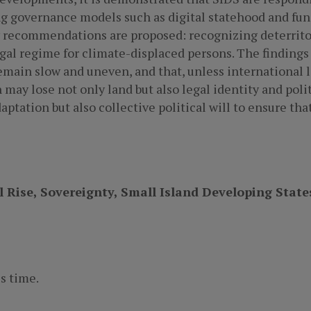
g governance models such as digital statehood and func
y recommendations are proposed: recognizing deterritor
gal regime for climate-displaced persons. The findings
emain slow and uneven, and that, unless international l
 may lose not only land but also legal identity and poli
aptation but also collective political will to ensure t
 Rise, Sovereignty, Small Island Developing State
s time.