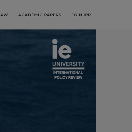
LAW
ACADEMIC PAPERS
JOIN IPR