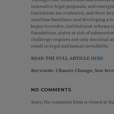
innovative legal proposals, and emergin
limitations are evaluated, and three ke
maritime baselines, and developing a le
begun to evolve, institutional reforms r
foundations, states at risk of submersion
challenge requires not only doctrinal ad
result in legal and human invisibility.
READ THE FULL ARTICLE
HERE
Keywords: Climate Change, Sea-level
NO COMMENTS
Sorry, the comment form is closed at thi