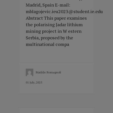
Madrid, Spain E-mail:
mblagojevic.ieu2023@student.ie.edu
Abstract This paper examines
the polarising Jadar lithium
mining project in W estern
Serbia, proposed by the
multinational compa
Matilde Romagnoli
01 July, 2025