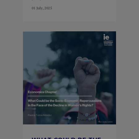
01 July, 2025