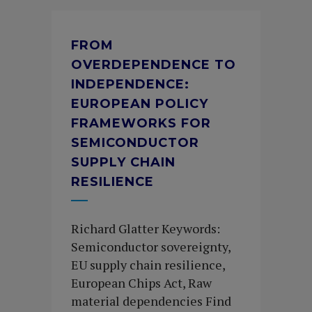
FROM
OVERDEPENDENCE TO
INDEPENDENCE:
EUROPEAN POLICY
FRAMEWORKS FOR
SEMICONDUCTOR
SUPPLY CHAIN
RESILIENCE
Richard Glatter Keywords:
Semiconductor sovereignty,
EU supply chain resilience,
European Chips Act, Raw
material dependencies Find