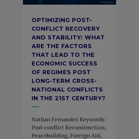
OPTIMIZING POST-
CONFLICT RECOVERY
AND STABILITY: WHAT
ARE THE FACTORS
THAT LEAD TO THE
ECONOMIC SUCCESS
OF REGIMES POST
LONG-TERM CROSS-
NATIONAL CONFLICTS
IN THE 21ST CENTURY?
Nathan Fernandez Keywords:
Post-conflict Reconstruction,
Peacebuilding, Foreign Aid,