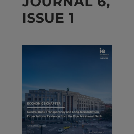
JOURNAL 6,
ISSUE 1