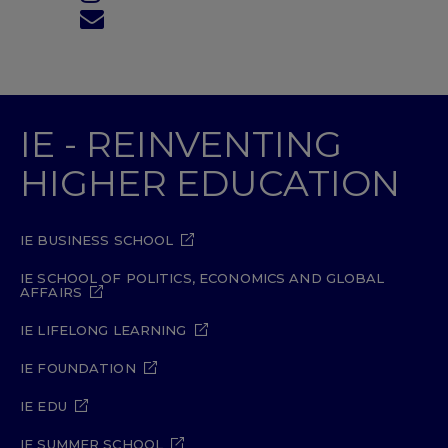
IE - REINVENTING
HIGHER EDUCATION
IE BUSINESS SCHOOL
IE SCHOOL OF POLITICS, ECONOMICS AND GLOBAL
AFFAIRS
IE LIFELONG LEARNING
IE FOUNDATION
IE EDU
IE SUMMER SCHOOL