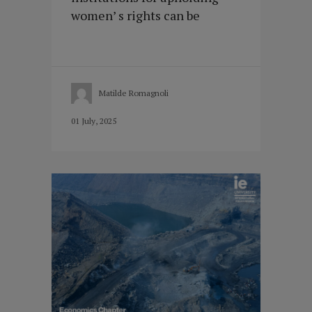
women’ s rights can be
Matilde Romagnoli
01 July, 2025