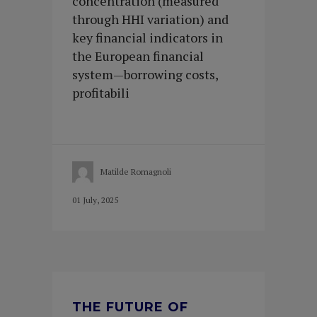
concentration (measured
through HHI variation) and
key financial indicators in
the European financial
system—borrowing costs,
profitabili
Matilde Romagnoli
01 July, 2025
THE FUTURE OF