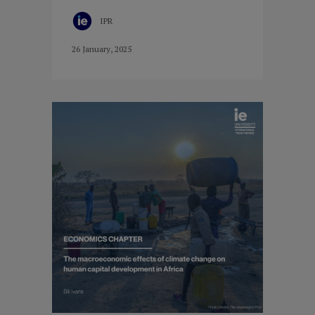
IPR
26 January, 2025