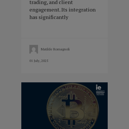
trading, and client
engagement. Its integration
has significantly
Matilde Romagnoli
01 July, 2025