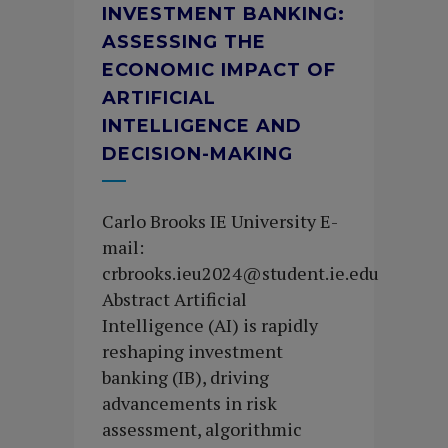
INVESTMENT BANKING:
ASSESSING THE
ECONOMIC IMPACT OF
ARTIFICIAL
INTELLIGENCE AND
DECISION-MAKING
Carlo Brooks IE University E-
mail:
crbrooks.ieu2024@student.ie.edu
Abstract Artificial
Intelligence (AI) is rapidly
reshaping investment
banking (IB), driving
advancements in risk
assessment, algorithmic