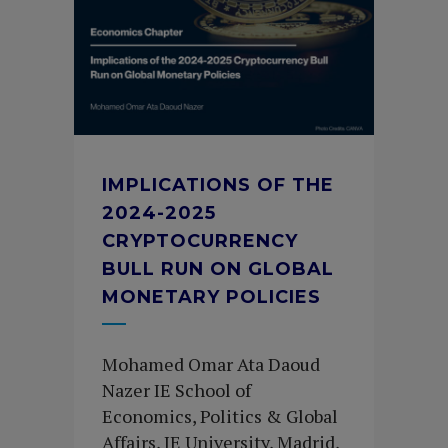
IMPLICATIONS OF THE
2024-2025
CRYPTOCURRENCY
BULL RUN ON GLOBAL
MONETARY POLICIES
Mohamed Omar Ata Daoud
Nazer IE School of
Economics, Politics & Global
Affairs, IE University, Madrid,