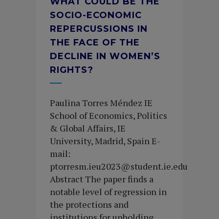
WHAT COULD BE THE
SOCIO-ECONOMIC
REPERCUSSIONS IN
THE FACE OF THE
DECLINE IN WOMEN’S
RIGHTS?
Paulina Torres Méndez IE
School of Economics, Politics
& Global Affairs, IE
University, Madrid, Spain E-
mail:
ptorresm.ieu2023@student.ie.edu
Abstract The paper finds a
notable level of regression in
the protections and
institutions for upholding