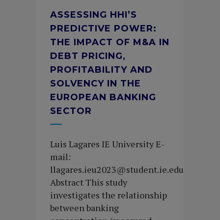
ASSESSING HHI’S
PREDICTIVE POWER:
THE IMPACT OF M&A IN
DEBT PRICING,
PROFITABILITY AND
SOLVENCY IN THE
EUROPEAN BANKING
SECTOR
Luis Lagares IE University E-
mail:
llagares.ieu2023@student.ie.edu
Abstract This study
investigates the relationship
between banking