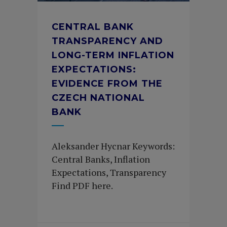
CENTRAL BANK
TRANSPARENCY AND
LONG-TERM INFLATION
EXPECTATIONS:
EVIDENCE FROM THE
CZECH NATIONAL
BANK
Aleksander Hycnar Keywords:
Central Banks, Inflation
Expectations, Transparency
Find PDF here.