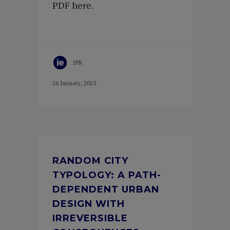
PDF here.
IPR
26 January, 2025
RANDOM CITY
TYPOLOGY: A PATH-
DEPENDENT URBAN
DESIGN WITH
IRREVERSIBLE