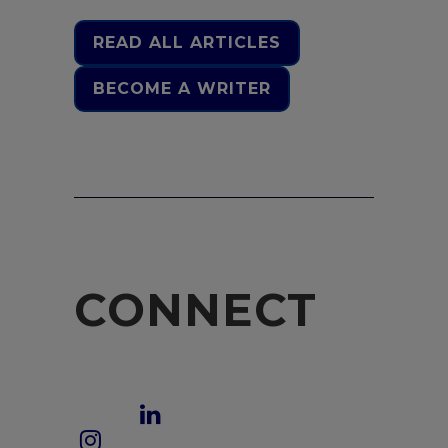
READ ALL ARTICLES
BECOME A WRITER
CONNECT