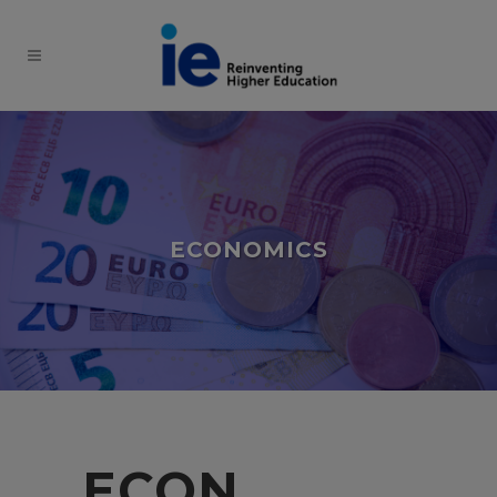
ECONOMICS
ECON