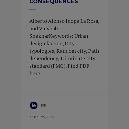
CONSEQUENCES
Alberto Alonso Inope La Rosa,
and Vrushab
ShekharKeywords: Urban
design factors, City
typologies, Random city, Path
dependency, 15-minute city
standard (FMC). Find PDF
here.
IPR
27 January, 2025