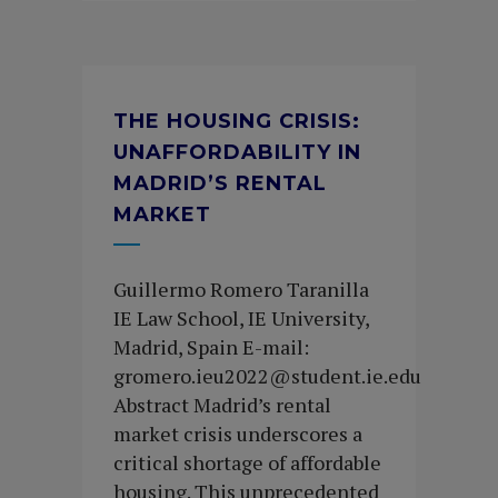
THE HOUSING CRISIS:
UNAFFORDABILITY IN
MADRID’S RENTAL
MARKET
Guillermo Romero Taranilla
IE Law School, IE University,
Madrid, Spain E-mail:
gromero.ieu2022@student.ie.edu
Abstract Madrid’s rental
market crisis underscores a
critical shortage of affordable
housing. This unprecedented