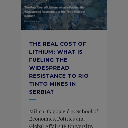
THE REAL COST OF
LITHIUM: WHAT IS
FUELING THE
WIDESPREAD
RESISTANCE TO RIO
TINTO MINES IN
SERBIA?
Milica Blagojević IE School of
Economics, Politics and
Global Affairs IE University,