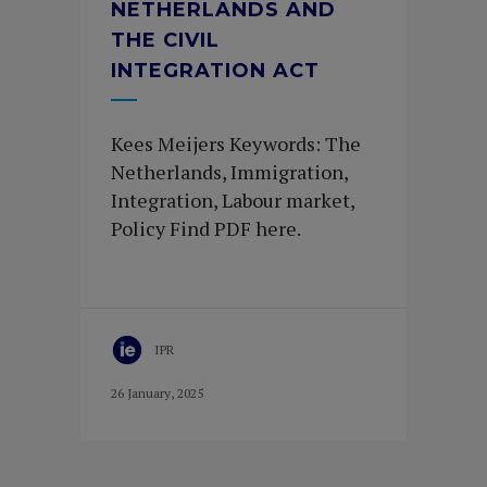
NETHERLANDS AND
THE CIVIL
INTEGRATION ACT
Kees Meijers Keywords: The
Netherlands, Immigration,
Integration, Labour market,
Policy Find PDF here.
IPR
26 January, 2025