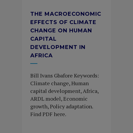
THE MACROECONOMIC
EFFECTS OF CLIMATE
CHANGE ON HUMAN
CAPITAL
DEVELOPMENT IN
AFRICA
Bill Ivans Gbafore Keywords:
Climate change, Human
capital development, Africa,
ARDL model, Economic
growth, Policy adaptation.
Find PDF here.