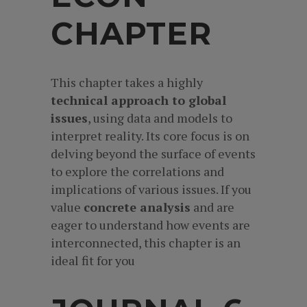
CHAPTER
This chapter takes a highly
technical approach to global
issues
, using data and models to
interpret reality. Its core focus is on
delving beyond the surface of events
to explore the correlations and
implications of various issues. If you
value
concrete analysis
and are
eager to understand how events are
interconnected, this chapter is an
ideal fit for you