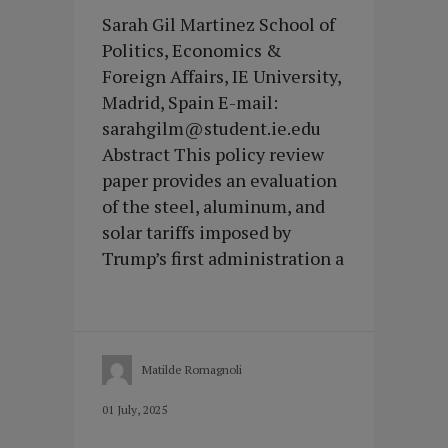
Sarah Gil Martinez School of
Politics, Economics &
Foreign Affairs, IE University,
Madrid, Spain E-mail:
sarahgilm@student.ie.edu
Abstract This policy review
paper provides an evaluation
of the steel, aluminum, and
solar tariffs imposed by
Trump’s first administration a
Matilde Romagnoli
01 July, 2025