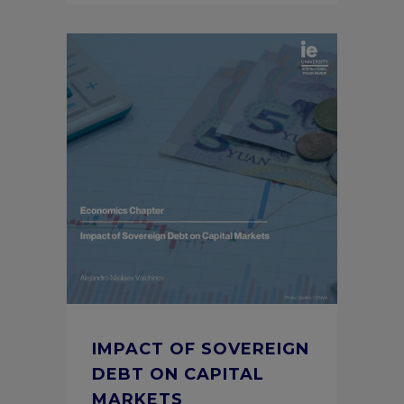
IMPACT OF SOVEREIGN
DEBT ON CAPITAL
MARKETS