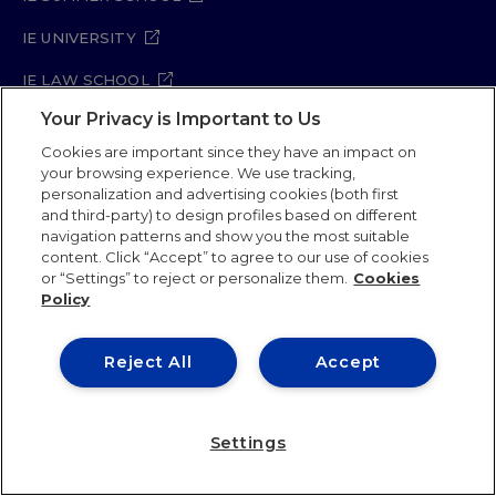
IE UNIVERSITY
IE LAW SCHOOL
Your Privacy is Important to Us
IE SCHOOL OF ARCHITECTURE AND DESIGN
Cookies are important since they have an impact on
IE SCHOOL OF SCIENCE & TECHNOLOGY
your browsing experience. We use tracking,
personalization and advertising cookies (both first
IE SCHOOL OF ARTS & HUMANITIES
and third-party) to design profiles based on different
navigation patterns and show you the most suitable
content. Click “Accept” to agree to our use of cookies
or “Settings” to reject or personalize them.
Cookies
Legal Notice
Privacy Policy
Cookie Policy
Policy
Security Policy
Student Academic Standards
Compliance Channel
Site Map
Reject All
Accept
IE University 2026
Settings