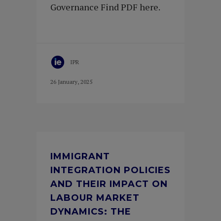
Governance Find PDF here.
IPR
26 January, 2025
IMMIGRANT
INTEGRATION POLICIES
AND THEIR IMPACT ON
LABOUR MARKET
DYNAMICS: THE