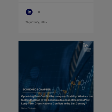
IPR
26 January, 2025