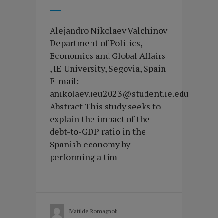
Alejandro Nikolaev Valchinov
Department of Politics,
Economics and Global Affairs
, IE University, Segovia, Spain
E-mail:
anikolaev.ieu2023@student.ie.edu
Abstract This study seeks to
explain the impact of the
debt-to-GDP ratio in the
Spanish economy by
performing a tim
Matilde Romagnoli