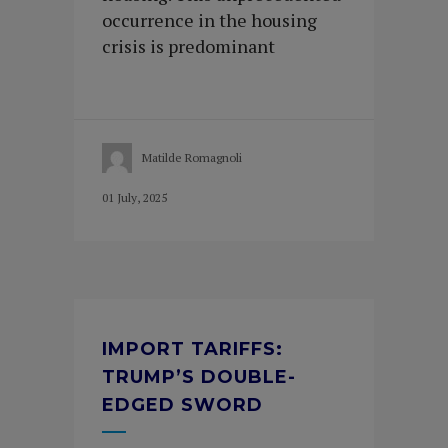
occurrence in the housing
crisis is predominant
Matilde Romagnoli
01 July, 2025
IMPORT TARIFFS:
TRUMP’S DOUBLE-
EDGED SWORD