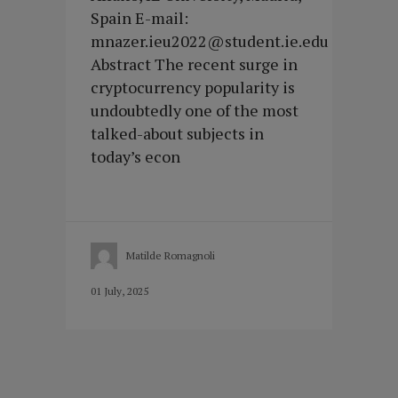
Spain E-mail:
mnazer.ieu2022@student.ie.edu
Abstract The recent surge in
cryptocurrency popularity is
undoubtedly one of the most
talked-about subjects in
today’s econ
Matilde Romagnoli
01 July, 2025