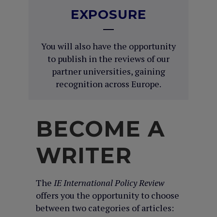
EXPOSURE
You will also have the opportunity
to publish in the reviews of our
partner universities, gaining
recognition across Europe.
BECOME A
WRITER
The
IE International Policy Review
offers you the opportunity to choose
between two categories of articles: