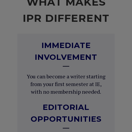
WHAT MAKES
IPR DIFFERENT
IMMEDIATE
INVOLVEMENT
You can become a writer starting
from your first semester at IE,
with no membership needed.
EDITORIAL
OPPORTUNITIES