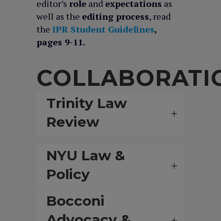
editor’s
role
and
expectations
as
well as the
editing process
, read
the
IPR Student Guidelines
,
pages 9-11.
COLLABORATI
Trinity Law
Review
NYU Law &
Policy
Bocconi
Advocacy &