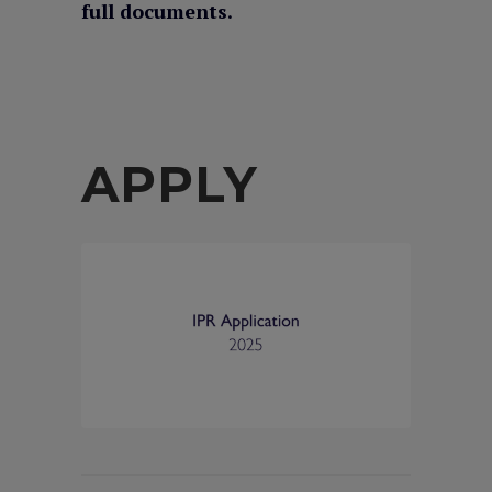
full documents.
APPLY