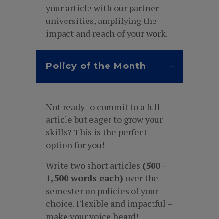
your article with our partner
universities, amplifying the
impact and reach of your work.
Policy of the Month
Not ready to commit to a full
article but eager to grow your
skills? This is the perfect
option for you!
Write two short articles
(500–
1,500 words each)
over the
semester on policies of your
choice. Flexible and impactful –
make your voice heard!