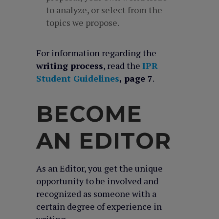
to analyze, or select from the
topics we propose.
For information regarding the
writing process
, read the
IPR
Student Guidelines
, page 7
.
BECOME
AN EDITOR
As an Editor, you get the unique
opportunity to be involved and
recognized as someone with a
certain degree of experience in