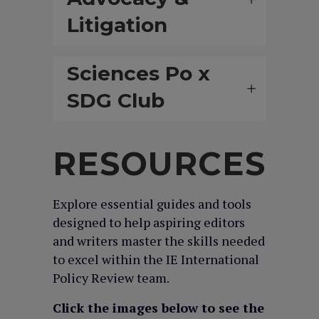
Litigation
Sciences Po x
SDG Club
RESOURCES
Explore essential guides and tools
designed to help aspiring editors
and writers master the skills needed
to excel within the IE International
Policy Review team.
Click the images below to see the