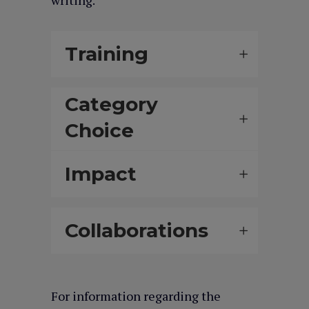
writing.
Training
Category
Choice
Impact
Collaborations
For information regarding the