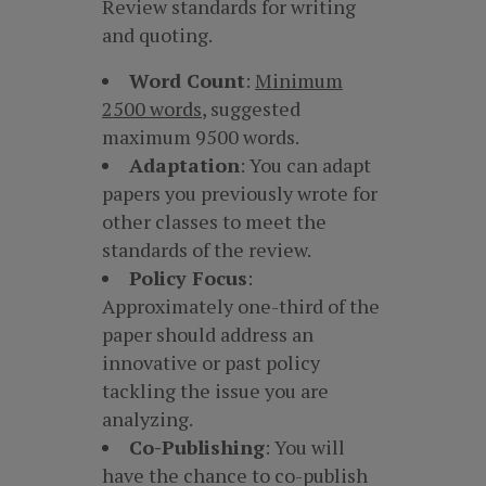
Review standards for writing
and quoting.
Word Count
:
Minimum
2500 words
, suggested
maximum 9500 words.
Adaptation
: You can adapt
papers you previously wrote for
other classes to meet the
standards of the review.
Policy Focus
:
Approximately one-third of the
paper should address an
innovative or past policy
tackling the issue you are
analyzing.
Co-Publishing
: You will
have the chance to co-publish