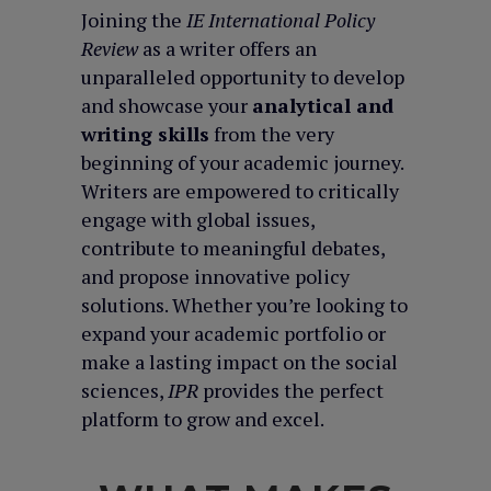
Joining the
IE International Policy
Review
as a writer offers an
unparalleled opportunity to develop
and showcase your
analytical and
writing skills
from the very
beginning of your academic journey.
Writers are empowered to critically
engage with global issues,
contribute to meaningful debates,
and propose innovative policy
solutions. Whether you’re looking to
expand your academic portfolio or
make a lasting impact on the social
sciences,
IPR
provides the perfect
platform to grow and excel.