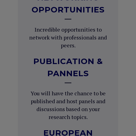
OPPORTUNITIES
Incredible opportunities to
network with professionals and
peers.
PUBLICATION &
PANNELS
You will have the chance to be
published and host panels and
discussions based on your
research topics.
EUROPEAN