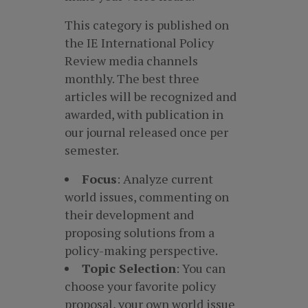
This category is published on
the IE International Policy
Review media channels
monthly. The best three
articles will be recognized and
awarded, with publication in
our journal released once per
semester.
Focus
: Analyze current
world issues, commenting on
their development and
proposing solutions from a
policy-making perspective.
Topic Selection
: You can
choose your favorite policy
proposal, your own world issue