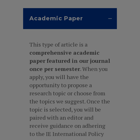
Academic Paper
This type of article is a
comprehensive academic
paper
featured in our journal
once per semester
. When you
apply, you will have the
opportunity to propose a
research topic or choose from
the topics we suggest. Once the
topic is selected, you will be
paired with an editor and
receive guidance on adhering
to the IE International Policy