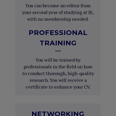
You can become an editor from
your second year of studying at IE,
with no membership needed.
PROFESSIONAL
TRAINING
You will be trained by
professionals in the field on how
to conduct thorough, high-quality
research. You will receive a
certificate to enhance your CV.
NETWORKING