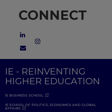
CONNECT
IE - REINVENTING
HIGHER EDUCATION
IE BUSINESS SCHOOL
IE SCHOOL OF POLITICS, ECONOMICS AND GLOBAL
AFFAIRS