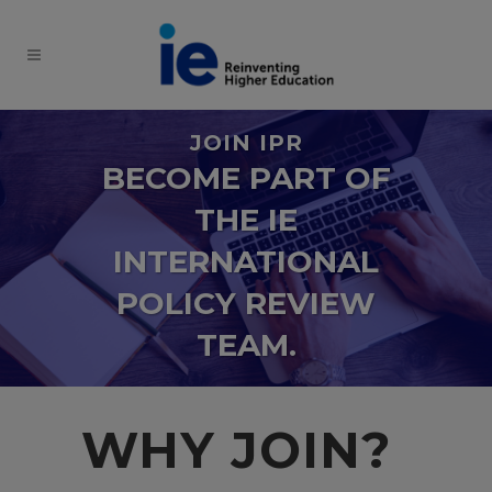
JOIN IPR
BECOME PART OF
THE IE
INTERNATIONAL
POLICY REVIEW
TEAM.
WHY JOIN?