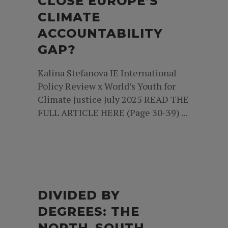
CLOSE EUROPE’S
CLIMATE
ACCOUNTABILITY
GAP?
Kalina Stefanova IE International
Policy Review x World’s Youth for
Climate Justice July 2025 READ THE
FULL ARTICLE HERE (Page 30-39) ...
DIVIDED BY
DEGREES: THE
NORTH–SOUTH