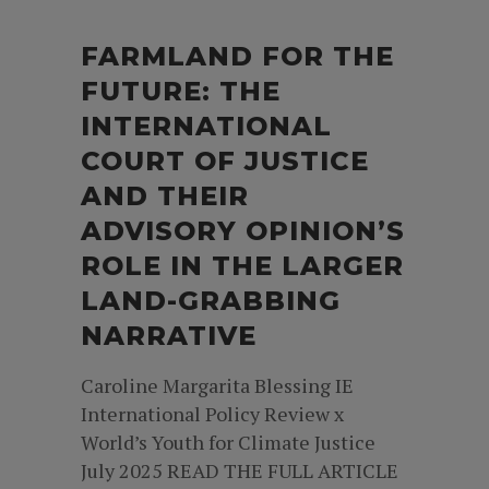
FARMLAND FOR THE
FUTURE: THE
INTERNATIONAL
COURT OF JUSTICE
AND THEIR
ADVISORY OPINION’S
ROLE IN THE LARGER
LAND-GRABBING
NARRATIVE
Caroline Margarita Blessing IE
International Policy Review x
World’s Youth for Climate Justice
July 2025 READ THE FULL ARTICLE