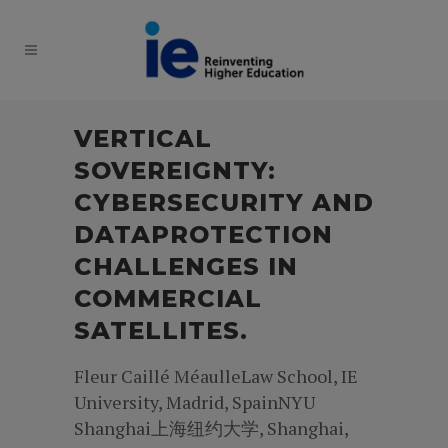
VERTICAL
SOVEREIGNTY:
CYBERSECURITY AND
DATAPROTECTION
CHALLENGES IN
COMMERCIAL
SATELLITES.
Fleur Caillé MéaulleLaw School, IE
University, Madrid, SpainNYU
Shanghai上海纽约大学, Shanghai,