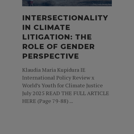
INTERSECTIONALITY
IN CLIMATE
LITIGATION: THE
ROLE OF GENDER
PERSPECTIVE
Klaudia Maria Kupidura IE
International Policy Review x
World’s Youth for Climate Justice
July 2025 READ THE FULL ARTICLE
HERE (Page 79-88) ...