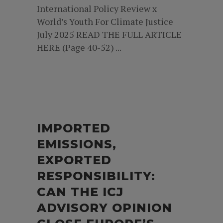
International Policy Review x
World’s Youth For Climate Justice
July 2025 READ THE FULL ARTICLE
HERE (Page 40-52) ...
IMPORTED
EMISSIONS,
EXPORTED
RESPONSIBILITY:
CAN THE ICJ
ADVISORY OPINION