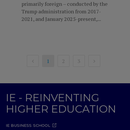
primarily foreign – conducted by the
Trump administration from 2017-
2021, and January 2025-present,...
1
2
3
IE - REINVENTING
HIGHER EDUCATION
IE BUSINESS SCHOOL