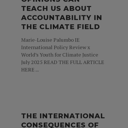
TEACH US ABOUT
ACCOUNTABILITY IN
THE CLIMATE FIELD
Marie-Louise Palumbo IE
International Policy Review x
World’s Youth for Climate Justice
July 2025 READ THE FULL ARTICLE
HERE ...
THE INTERNATIONAL
CONSEQUENCES OF