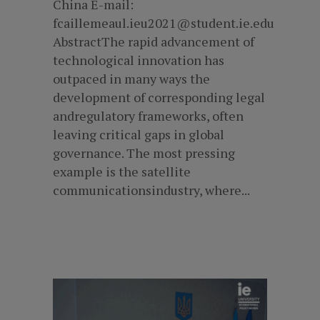
China E-mail:
fcaillemeaul.ieu2021@student.ie.edu
AbstractThe rapid advancement of
technological innovation has
outpaced in many ways the
development of corresponding legal
andregulatory frameworks, often
leaving critical gaps in global
governance. The most pressing
example is the satellite
communicationsindustry, where...