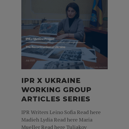
IPR X UKRAINE
WORKING GROUP
ARTICLES SERIES
IPR Writers Leino Sofia Read here
Madieh Lydia Read here Maria
Mueller Read here Tuliakov