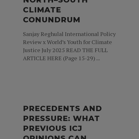
CLIMATE
CONUNDRUM
Sanjay Reghulal International Policy
Review x World’s Youth for Climate
Justice July 2025 READ THE FULL
ARTICLE HERE (Page 15-29) ...
PRECEDENTS AND
PRESSURE: WHAT
PREVIOUS ICJ
OPINIONS CAN