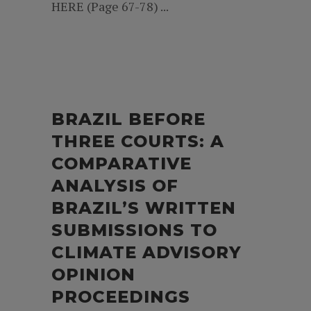
HERE (Page 67-78) ...
BRAZIL BEFORE
THREE COURTS: A
COMPARATIVE
ANALYSIS OF
BRAZIL’S WRITTEN
SUBMISSIONS TO
CLIMATE ADVISORY
OPINION
PROCEEDINGS