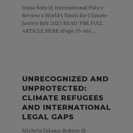
Ivana Soto IE International Policy
Review x World’s Youth for Climate
Justice July 2025 READ THE FULL
ARTICLE HERE (Page 53-66) ...
UNRECOGNIZED AND
UNPROTECTED:
CLIMATE REFUGEES
AND INTERNATIONAL
LEGAL GAPS
Michela Salama-Robino IE