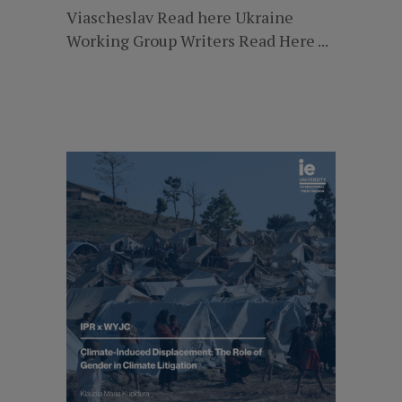
Viascheslav Read here Ukraine
Working Group Writers Read Here ...