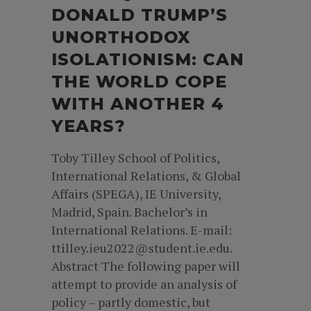
DONALD TRUMP’S
UNORTHODOX
ISOLATIONISM: CAN
THE WORLD COPE
WITH ANOTHER 4
YEARS?
Toby Tilley School of Politics,
International Relations, & Global
Affairs (SPEGA), IE University,
Madrid, Spain. Bachelor’s in
International Relations. E-mail:
ttilley.ieu2022@student.ie.edu.
Abstract The following paper will
attempt to provide an analysis of
policy – partly domestic, but