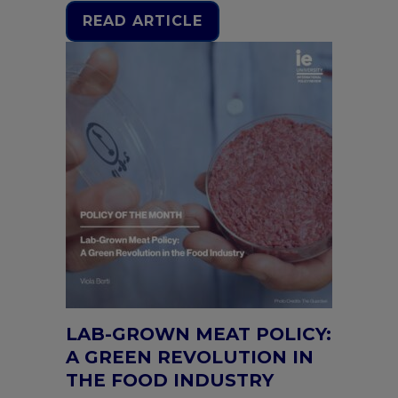
READ ARTICLE
LAB-GROWN MEAT POLICY:
A GREEN REVOLUTION IN
THE FOOD INDUSTRY