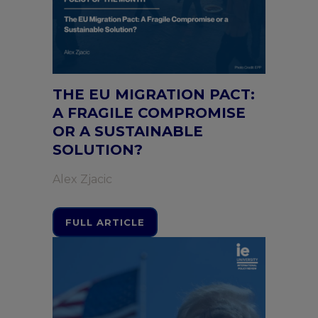
THE EU MIGRATION PACT:
A FRAGILE COMPROMISE
OR A SUSTAINABLE
SOLUTION?
Alex Zjacic
FULL ARTICLE