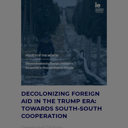
DECOLONIZING FOREIGN
AID IN THE TRUMP ERA:
TOWARDS SOUTH-SOUTH
COOPERATION
Omobolaji Olalere