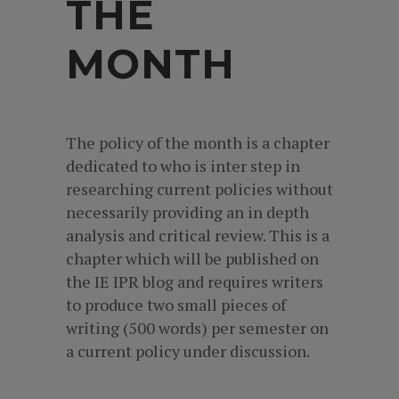
THE
MONTH
The policy of the month is a chapter
dedicated to who is inter step in
researching current policies without
necessarily providing an in depth
analysis and critical review. This is a
chapter which will be published on
the IE IPR blog and requires writers
to produce two small pieces of
writing (500 words) per semester on
a current policy under discussion.