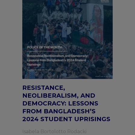
RESISTANCE,
NEOLIBERALISM, AND
DEMOCRACY: LESSONS
FROM BANGLADESH’S
2024 STUDENT UPRISINGS
Isabela Bortolotto Rodacki