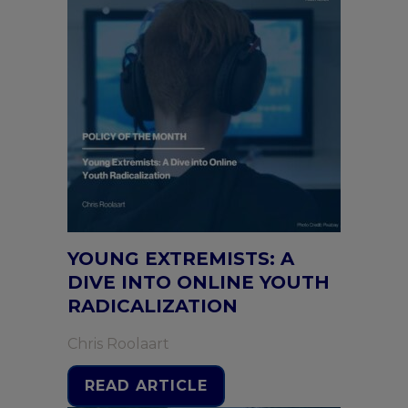
YOUNG EXTREMISTS: A
DIVE INTO ONLINE YOUTH
RADICALIZATION
Chris Roolaart
READ ARTICLE