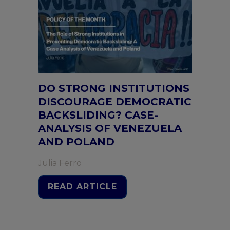
DO STRONG INSTITUTIONS
DISCOURAGE DEMOCRATIC
BACKSLIDING? CASE-
ANALYSIS OF VENEZUELA
AND POLAND
Julia Ferro
READ ARTICLE