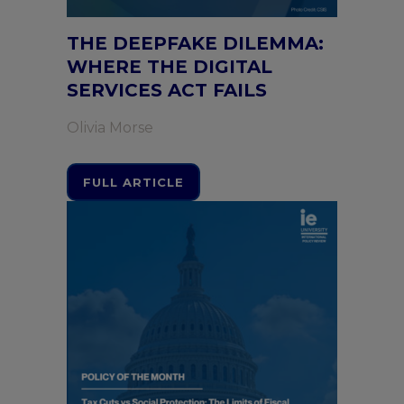
THE DEEPFAKE DILEMMA:
WHERE THE DIGITAL
SERVICES ACT FAILS
Olivia Morse
FULL ARTICLE