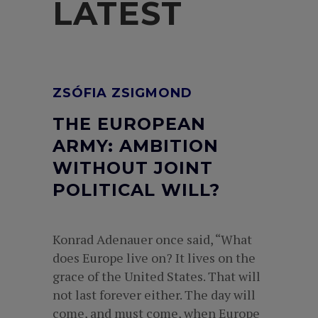
LATEST
ZSÓFIA ZSIGMOND
THE EUROPEAN
ARMY: AMBITION
WITHOUT JOINT
POLITICAL WILL?
Konrad Adenauer once said, “What
does Europe live on? It lives on the
grace of the United States. That will
not last forever either. The day will
come, and must come, when Europe