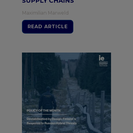
SUPPLY CHAINS
Maximilian Marweld
READ ARTICLE