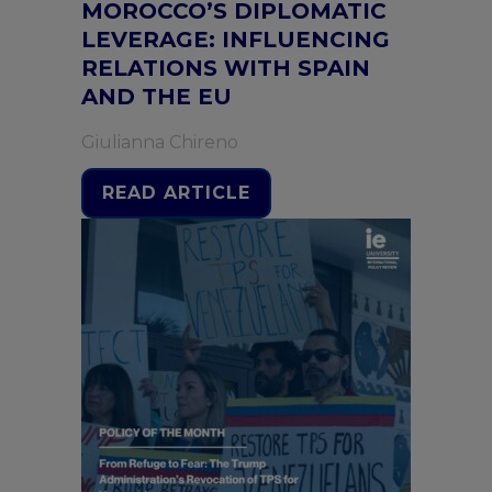
MOROCCO’S DIPLOMATIC
LEVERAGE: INFLUENCING
RELATIONS WITH SPAIN
AND THE EU
Giulianna Chireno
READ ARTICLE