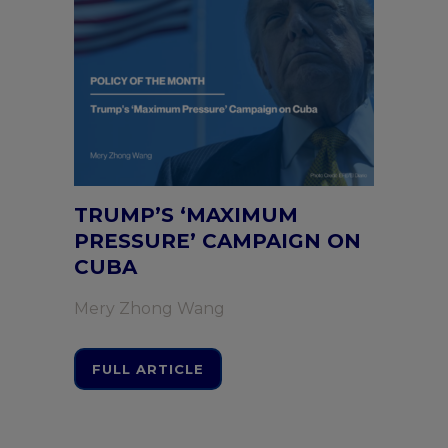
TRUMP’S ‘MAXIMUM
PRESSURE’ CAMPAIGN ON
CUBA
Mery Zhong Wang
FULL ARTICLE