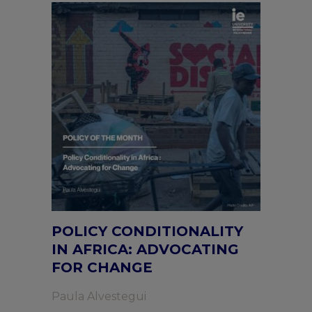
POLICY CONDITIONALITY
IN AFRICA: ADVOCATING
FOR CHANGE
Paula Alvestegui