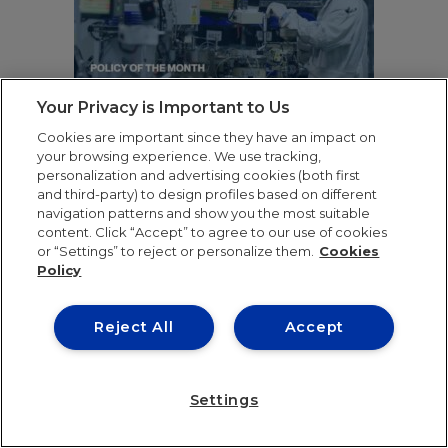
Your Privacy is Important to Us
Cookies are important since they have an impact on
your browsing experience. We use tracking,
personalization and advertising cookies (both first
and third-party) to design profiles based on different
CHOKING THE SILICON
navigation patterns and show you the most suitable
DRAGON: THE
content. Click “Accept” to agree to our use of cookies
GEOPOLITICAL EFFECTS
or “Settings” to reject or personalize them.
Cookies
Policy
OF U.S. RESTRICTIONS ON
CHINA’S CHIP INDUSTRY
Reject All
Accept
Stanislav Vynnytskyi
READ ARTICLE
Settings