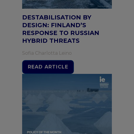
DESTABILISATION BY
DESIGN: FINLAND’S
RESPONSE TO RUSSIAN
HYBRID THREATS
Sofia Charlotta Leino
READ ARTICLE