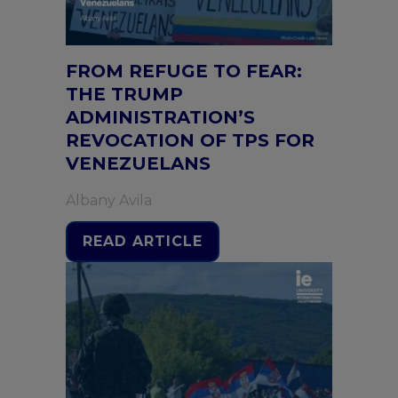
FROM REFUGE TO FEAR:
THE TRUMP
ADMINISTRATION’S
REVOCATION OF TPS FOR
VENEZUELANS
Albany Avila
READ ARTICLE