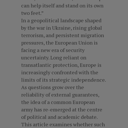
can help itself and stand on its own
two feet.”
In a geopolitical landscape shaped
by the war in Ukraine, rising global
terrorism, and persistent migration
pressures, the European Union is
facing a new era of security
uncertainty. Long reliant on
transatlantic protection, Europe is
increasingly confronted with the
limits of its strategic independence.
As questions grow over the
reliability of external guarantees,
the idea of a common European
army has re-emerged at the centre
of political and academic debate.
This article examines whether such