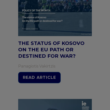
THE STATUS OF KOSOVO
ON THE EU PATH OR
DESTINED FOR WAR?
Panagiotis Vakirtzis
READ ARTICLE