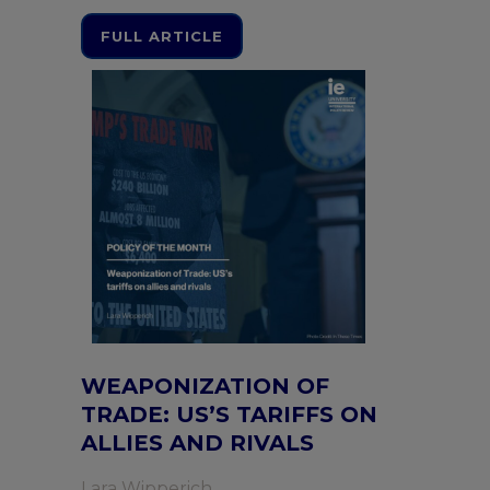
FULL ARTICLE
WEAPONIZATION OF
TRADE: US’S TARIFFS ON
ALLIES AND RIVALS
Lara Wipperich