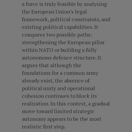
a force is truly feasible by analysing
the European Union’s legal
framework, political constraints, and
existing political capabilities. It
compares two possible paths:
strengthening the European pillar
within NATO or building a fully
autonomous defence structure. It
argues that although the
foundations for a common army
already exist, the absence of
political unity and operational
cohesion continues to block its
realization. In this context, a gradual
move toward limited strategic
autonomy appears to be the most
realistic first step.