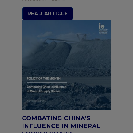
READ ARTICLE
COMBATING CHINA’S
INFLUENCE IN MINERAL