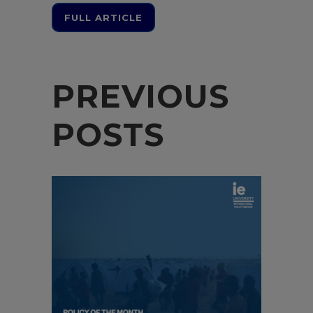
FULL ARTICLE
PREVIOUS
POSTS