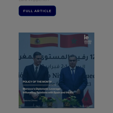
FULL ARTICLE