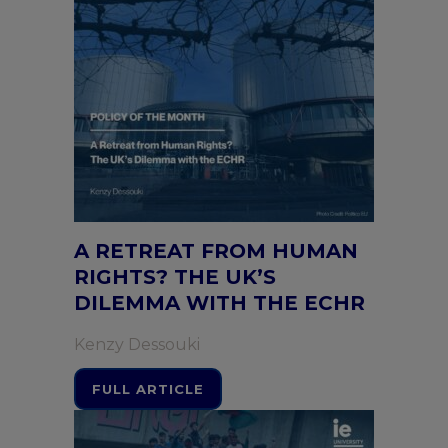
A RETREAT FROM HUMAN
RIGHTS? THE UK’S
DILEMMA WITH THE ECHR
Kenzy Dessouki
FULL ARTICLE