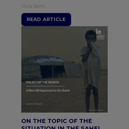
Viola Berti
READ ARTICLE
ON THE TOPIC OF THE
SITUATION IN THE SAHEL