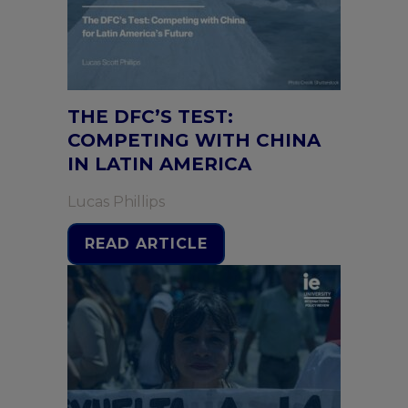
THE DFC’S TEST:
COMPETING WITH CHINA
IN LATIN AMERICA
Lucas Phillips
READ ARTICLE