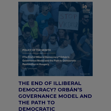
THE END OF ILLIBERAL
DEMOCRACY? ORBÁN’S
GOVERNANCE MODEL AND
THE PATH TO
DEMOCRATIC