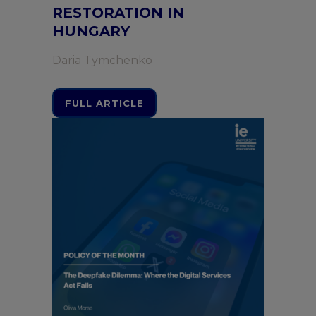
RESTORATION IN
HUNGARY
Daria Tymchenko
FULL ARTICLE