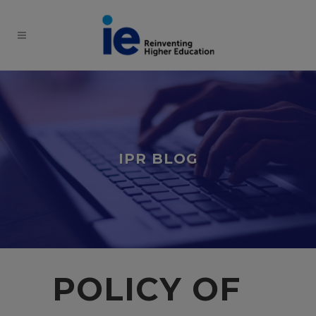
IPR BLOG
POLICY OF