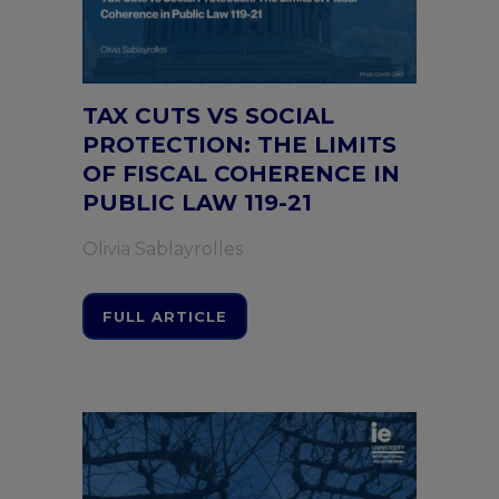
TAX CUTS VS SOCIAL
PROTECTION: THE LIMITS
OF FISCAL COHERENCE IN
PUBLIC LAW 119-21
Olivia Sablayrolles
FULL ARTICLE