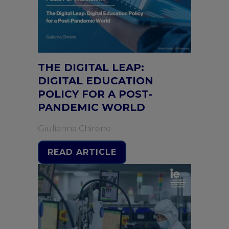
THE DIGITAL LEAP:
DIGITAL EDUCATION
POLICY FOR A POST-
PANDEMIC WORLD
Giulianna Chireno
READ ARTICLE