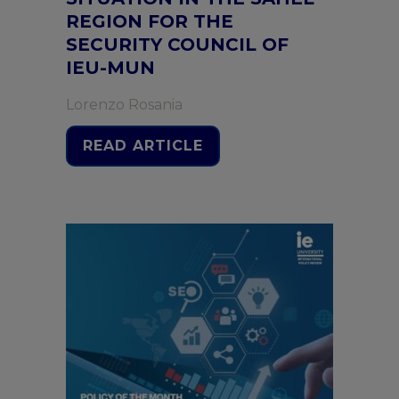
REGION FOR THE
SECURITY COUNCIL OF
IEU-MUN
Lorenzo Rosania
READ ARTICLE