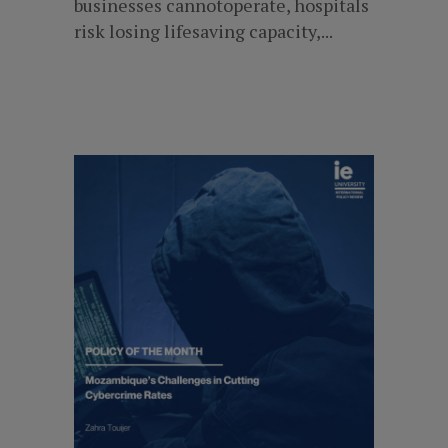
businesses cannotoperate, hospitals
risk losing lifesaving capacity,...