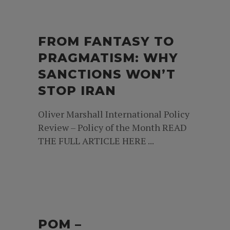
FROM FANTASY TO
PRAGMATISM: WHY
SANCTIONS WON’T
STOP IRAN
Oliver Marshall International Policy
Review – Policy of the Month READ
THE FULL ARTICLE HERE ...
POM –