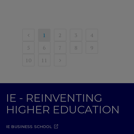
1
2
3
4
5
6
7
8
9
10
11
IE - REINVENTING
HIGHER EDUCATION
IE BUSINESS SCHOOL