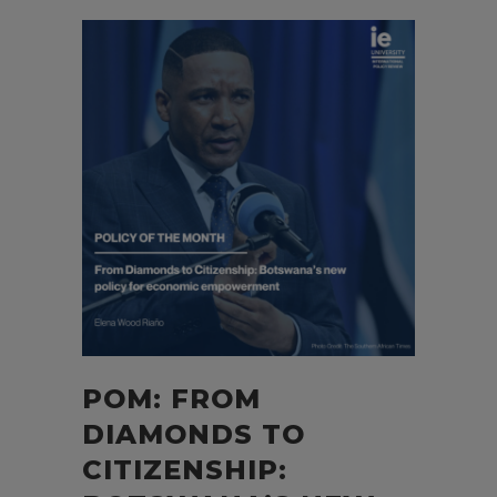
POM: FROM
DIAMONDS TO
CITIZENSHIP: