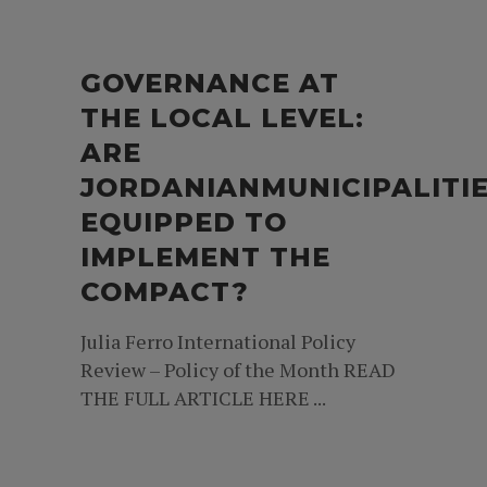
GOVERNANCE AT
THE LOCAL LEVEL:
ARE
JORDANIANMUNICIPALITI
EQUIPPED TO
IMPLEMENT THE
COMPACT?
Julia Ferro International Policy
Review – Policy of the Month READ
THE FULL ARTICLE HERE ...