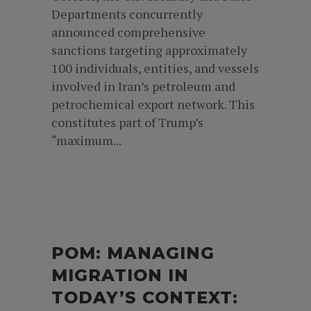
Departments concurrently
announced comprehensive
sanctions targeting approximately
100 individuals, entities, and vessels
involved in Iran’s petroleum and
petrochemical export network. This
constitutes part of Trump’s
“maximum...
POM: MANAGING
MIGRATION IN
TODAY’S CONTEXT: