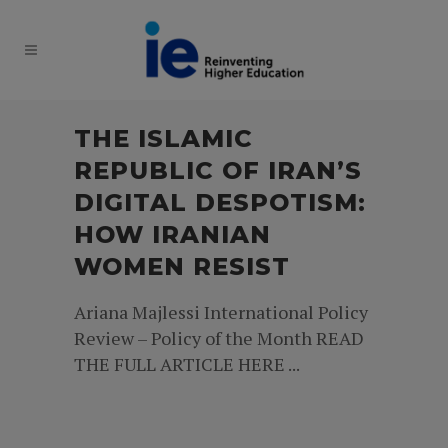
THE ISLAMIC
REPUBLIC OF IRAN’S
DIGITAL DESPOTISM:
HOW IRANIAN
WOMEN RESIST
Ariana Majlessi International Policy
Review – Policy of the Month READ
THE FULL ARTICLE HERE ...