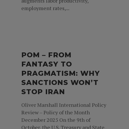
augments labor productivity,
employment rates,...
POM – FROM
FANTASY TO
PRAGMATISM: WHY
SANCTIONS WON’T
STOP IRAN
Oliver Marshall International Policy
Review – Policy of the Month
December 2025 On the 9th of
October, the U.S. Treasury and State