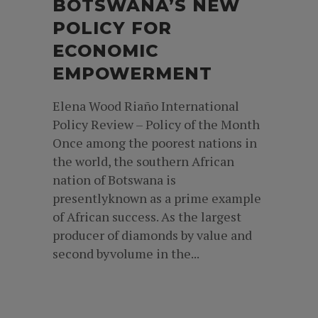
BOTSWANA’S NEW
POLICY FOR
ECONOMIC
EMPOWERMENT
Elena Wood Riaño International
Policy Review – Policy of the Month
Once among the poorest nations in
the world, the southern African
nation of Botswana is
presentlyknown as a prime example
of African success. As the largest
producer of diamonds by value and
second byvolume in the...