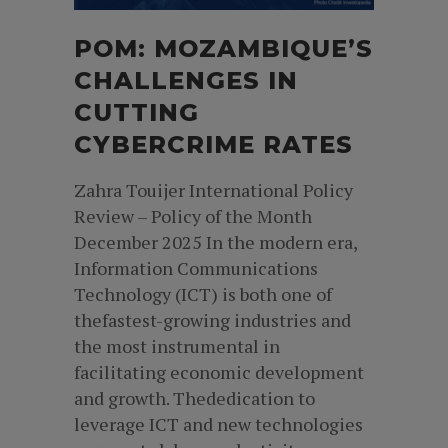
POM: MOZAMBIQUE’S
CHALLENGES IN
CUTTING
CYBERCRIME RATES
Zahra Touijer International Policy
Review – Policy of the Month
December 2025 In the modern era,
Information Communications
Technology (ICT) is both one of
thefastest-growing industries and
the most instrumental in
facilitating economic development
and growth. Thededication to
leverage ICT and new technologies