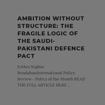
AMBITION WITHOUT
STRUCTURE: THE
FRAGILE LOGIC OF
THE SAUDI-
PAKISTANI DEFENCE
PACT
Esther Sophia
BendahanInternational Policy
Review – Policy of the Month READ
THE FULL ARTICLE HERE ...