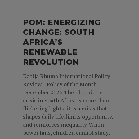
POM: ENERGIZING
CHANGE: SOUTH
AFRICA’S
RENEWABLE
REVOLUTION
Kadija Rhuma International Policy
Review – Policy of the Month
December 2025 The electricity
crisis in South Africa is more than
flickering lights; it is a crisis that
shapes daily life,limits opportunity,
and reinforces inequality. When
power fails, children cannot study,