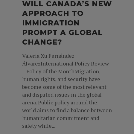
WILL CANADA’S NEW
APPROACH TO
IMMIGRATION
PROMPT A GLOBAL
CHANGE?
Valeria Xu Fernández
ÁlvarezInternational Policy Review
– Policy of the MonthMigration,
human rights, and security have
become some of the most relevant
and disputed issues in the global
arena. Public policy around the
world aims to find a balance between
humanitarian commitment and
safety while...