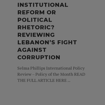
INSTITUTIONAL
REFORM OR
POLITICAL
RHETORIC?
REVIEWING
LEBANON’S FIGHT
AGAINST
CORRUPTION
Selma Phillips International Policy
Review – Policy of the Month READ
THE FULL ARTICLE HERE ...