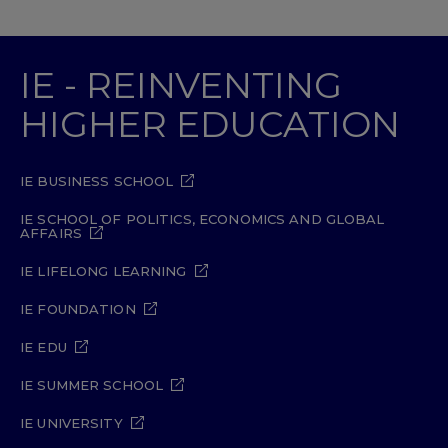
IE - REINVENTING
HIGHER EDUCATION
IE BUSINESS SCHOOL
IE SCHOOL OF POLITICS, ECONOMICS AND GLOBAL
AFFAIRS
IE LIFELONG LEARNING
IE FOUNDATION
IE EDU
IE SUMMER SCHOOL
IE UNIVERSITY