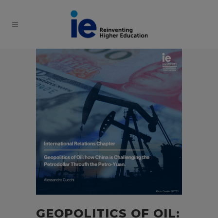
GEOPOLITICS OF OIL: