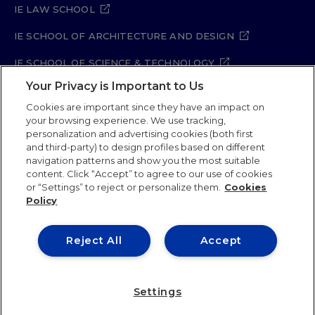
IE LAW SCHOOL
IE SCHOOL OF ARCHITECTURE AND DESIGN
IE SCHOOL OF SCIENCE & TECHNOLOGY
Your Privacy is Important to Us
IE SCHOOL OF ARTS & HUMANITIES
Cookies are important since they have an impact on
your browsing experience. We use tracking,
personalization and advertising cookies (both first
and third-party) to design profiles based on different
Legal Notice
Privacy Policy
Cookie Policy
navigation patterns and show you the most suitable
Security Policy
Student Academic Standards
content. Click “Accept” to agree to our use of cookies
Compliance Channel
Site Map
or “Settings” to reject or personalize them.
Cookies
Policy
IE University 2026
Reject All
Accept
Settings