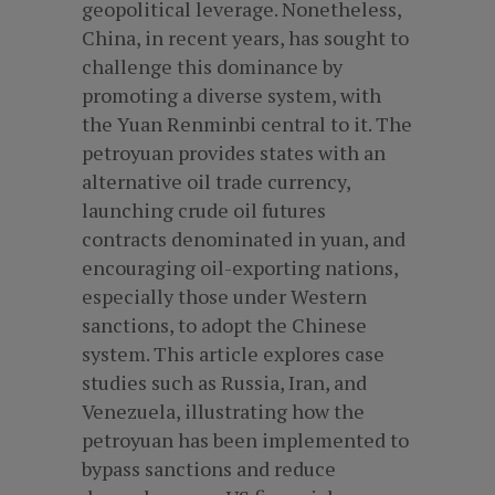
geopolitical leverage. Nonetheless,
China, in recent years, has sought to
challenge this dominance by
promoting a diverse system, with
the Yuan Renminbi central to it. The
petroyuan provides states with an
alternative oil trade currency,
launching crude oil futures
contracts denominated in yuan, and
encouraging oil-exporting nations,
especially those under Western
sanctions, to adopt the Chinese
system. This article explores case
studies such as Russia, Iran, and
Venezuela, illustrating how the
petroyuan has been implemented to
bypass sanctions and reduce