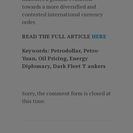
towards a more diversified and
contested international currency
order.
READ THE FULL ARTICLE
HERE
Keywords: Petrodollar, Petro-
Yuan, Oil Pricing, Energy
Diplomacy, Dark Fleet T ankers
Sorry, the comment form is closed at
this time.