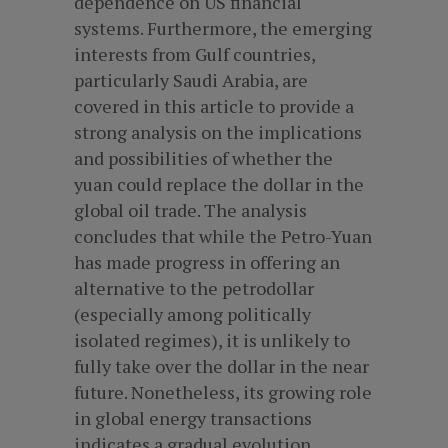
dependence on US financial
systems. Furthermore, the emerging
interests from Gulf countries,
particularly Saudi Arabia, are
covered in this article to provide a
strong analysis on the implications
and possibilities of whether the
yuan could replace the dollar in the
global oil trade. The analysis
concludes that while the Petro-Yuan
has made progress in offering an
alternative to the petrodollar
(especially among politically
isolated regimes), it is unlikely to
fully take over the dollar in the near
future. Nonetheless, its growing role
in global energy transactions
indicates a gradual evolution