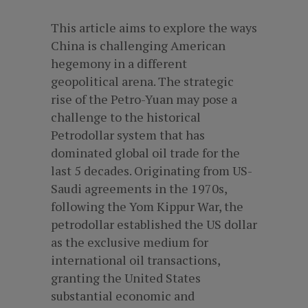
This article aims to explore the ways
China is challenging American
hegemony in a different
geopolitical arena. The strategic
rise of the Petro-Yuan may pose a
challenge to the historical
Petrodollar system that has
dominated global oil trade for the
last 5 decades. Originating from US-
Saudi agreements in the 1970s,
following the Yom Kippur War, the
petrodollar established the US dollar
as the exclusive medium for
international oil transactions,
granting the United States
substantial economic and