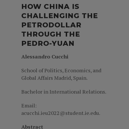
HOW CHINA IS
CHALLENGING THE
PETRODOLLAR
THROUGH THE
PEDRO-YUAN
Alessandro Cucchi
School of Politics, Economics, and
Global Affairs Madrid, Spain.
Bachelor in International Relations.
Email:
acucchi.ieu2022@student.ie.edu.
Abstract