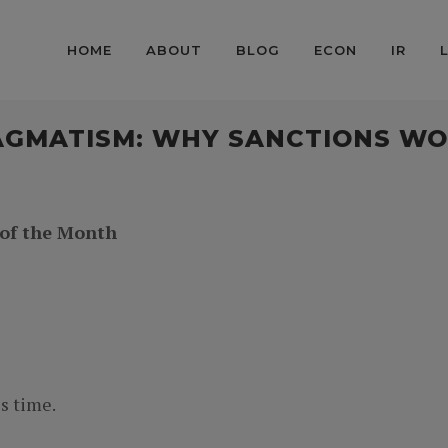
HOME
ABOUT
BLOG
ECON
IR
AGMATISM: WHY SANCTIONS WO
 of the Month
s time.