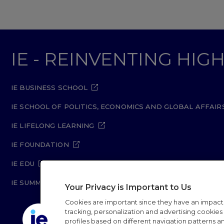
IE - REINVENTING HI
IE BUSINESS SCHOOL
IE SCHOOL OF POLITICS, ECONOMICS AND GLOBAL AFFAIR
IE LIFELONG LEARNING
IE FOUNDATION
IE EDU
IE SUMMER SCHOOL
Your Privacy is Important to Us
Cookies are important since they have an impac
tracking, personalization and advertising cookies (
profiles based on different navigation patterns 