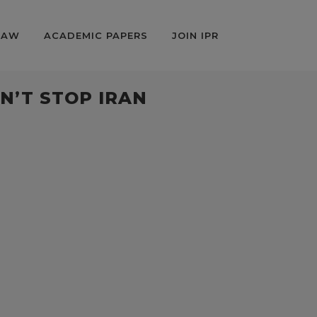
LAW
ACADEMIC PAPERS
JOIN IPR
N’T STOP IRAN