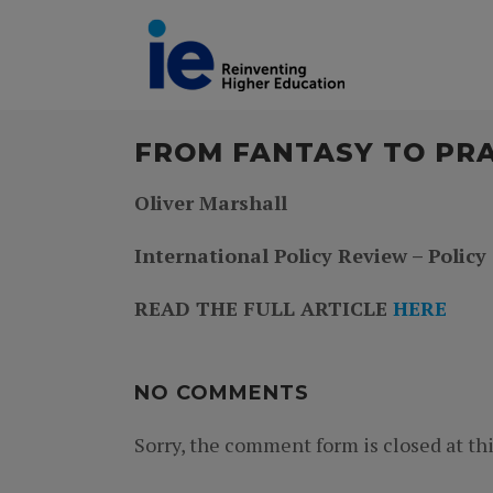
FROM FANTASY TO PR
Oliver Marshall
International Policy Review – Policy
READ THE FULL ARTICLE
HERE
NO COMMENTS
Sorry, the comment form is closed at thi