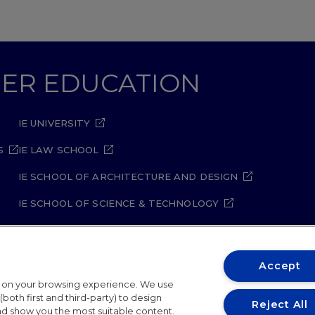
GHER EDUCATION
IE UNIVERSITY
S
IE LAW SCHOOL
IE SCHOOL OF ARCHITECTURE AND DESIGN
IE SCHOOL OF SCIENCE & TECHNOLOGY
IE SCHOOL OF ARTS & HUMANITIES
Accept
t on your browsing experience. We use
both first and third-party) to design
Reject All
and show you the most suitable content.