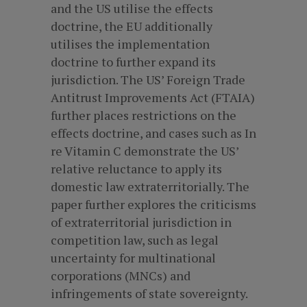
and the US utilise the effects
doctrine, the EU additionally
utilises the implementation
doctrine to further expand its
jurisdiction. The US’ Foreign Trade
Antitrust Improvements Act (FTAIA)
further places restrictions on the
effects doctrine, and cases such as In
re Vitamin C demonstrate the US’
relative reluctance to apply its
domestic law extraterritorially. The
paper further explores the criticisms
of extraterritorial jurisdiction in
competition law, such as legal
uncertainty for multinational
corporations (MNCs) and
infringements of state sovereignty.