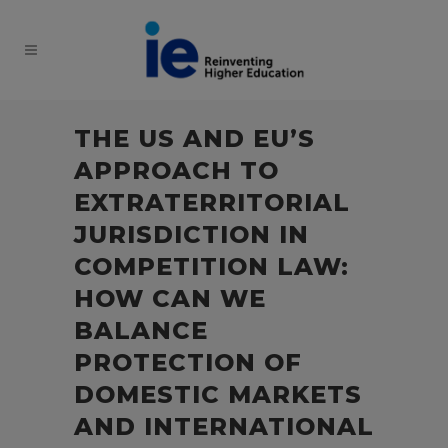
THE US AND EU’S
APPROACH TO
EXTRATERRITORIAL
JURISDICTION IN
COMPETITION LAW:
HOW CAN WE
BALANCE
PROTECTION OF
DOMESTIC MARKETS
AND INTERNATIONAL