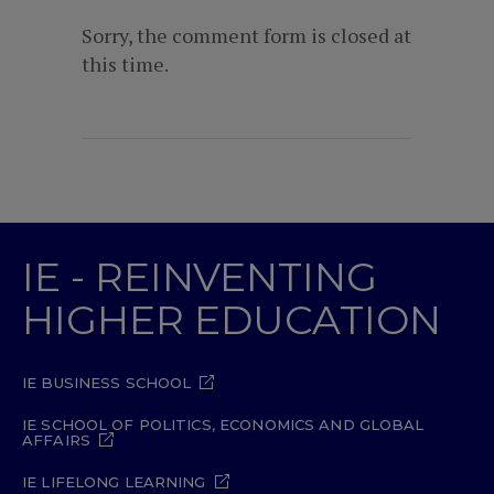
Sorry, the comment form is closed at
this time.
IE - REINVENTING
HIGHER EDUCATION
IE BUSINESS SCHOOL
IE SCHOOL OF POLITICS, ECONOMICS AND GLOBAL
AFFAIRS
IE LIFELONG LEARNING