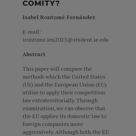
COMITY?
Isabel Rontomé Fernández
E-mail:
irontome.ieu2023@student.ie.edu
Abstract
This paper will compare the
methods which the United States
(US) and the European Union (EU)
utilise to apply their competition
law extraterritorially. Through
examination, we can observe that
the EU applies its domestic law to
foreign companies more
aggressively. Although both the EU