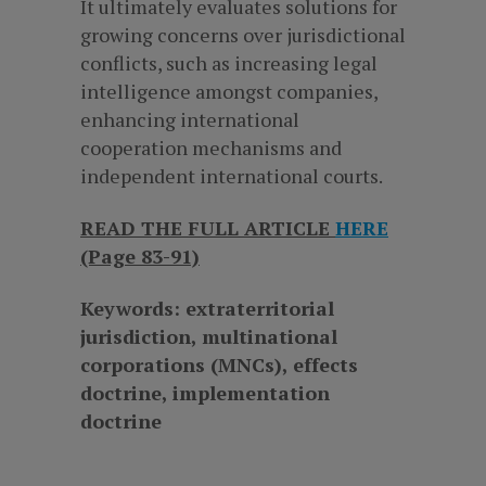
It ultimately evaluates solutions for
growing concerns over jurisdictional
conflicts, such as increasing legal
intelligence amongst companies,
enhancing international
cooperation mechanisms and
independent international courts.
READ THE FULL ARTICLE
HERE
(Page 83-91)
Keywords: extraterritorial
jurisdiction, multinational
corporations (MNCs), effects
doctrine, implementation
doctrine