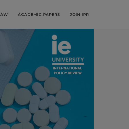
LAW
ACADEMIC PAPERS
JOIN IPR