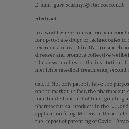
E-mail: guya.scaringi@studbocconi.it
Abstract
In a world where innovation is in const
for up-to-date drugs or technologies to
resources to invest in R&D (research and
diseases and promote collective wellbei
The answer relies on the institution of t
medicine (medical treatments, second 
use…). Not only patents have the purpo
on the market. In fact, the pharmaceuti
for a limited amount of time, granting a
pharmaceutical products in the E.U. and 
application filing. Moreover, the article
the impact of patenting of Covid-19 vac