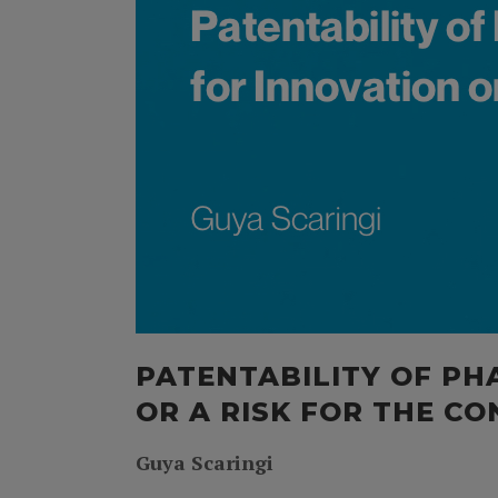
PATENTABILITY OF PH
OR A RISK FOR THE C
Guya Scaringi