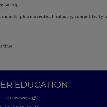
e 60-70)
roducts, pharmaceutical industry, competitivity 
s time.
GHER EDUCATION
IE UNIVERSITY