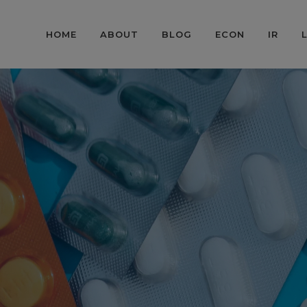
HOME
ABOUT
BLOG
ECON
IR