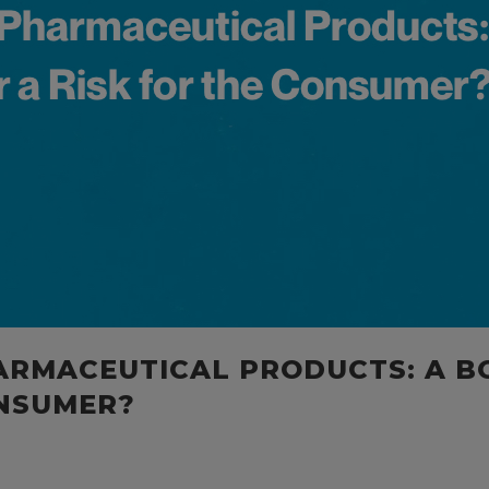
ARMACEUTICAL PRODUCTS: A B
ONSUMER?