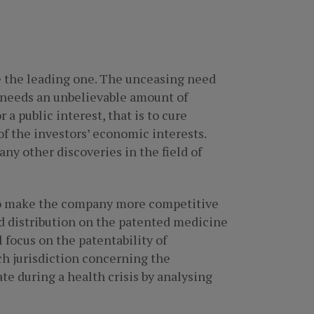
be the leading one. The unceasing need
r needs an unbelievable amount of
 public interest, that is to cure
of the investors’ economic interests.
any other discoveries in the field of
also make the company more competitive
nd distribution on the patented medicine
 focus on the patentability of
ach jurisdiction concerning the
ate during a health crisis by analysing