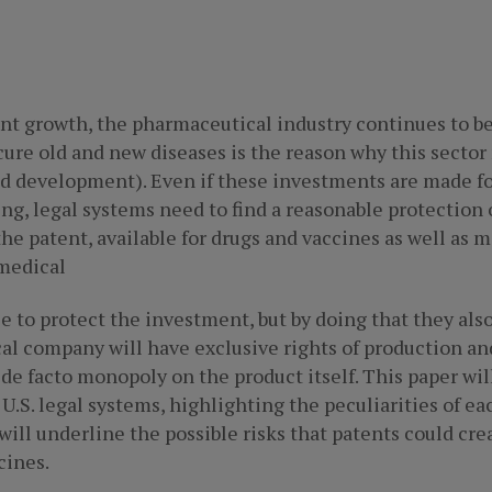
ant growth, the pharmaceutical industry continues to 
 cure old and new diseases is the reason why this secto
 development). Even if these investments are made for a
ng, legal systems need to find a reasonable protection 
he patent, available for drugs and vaccines as well as m
medical
se to protect the investment, but by doing that they 
cal company will have exclusive rights of production a
 de facto monopoly on the product itself. This paper will
U.S. legal systems, highlighting the peculiarities of e
 will underline the possible risks that patents could cre
cines.