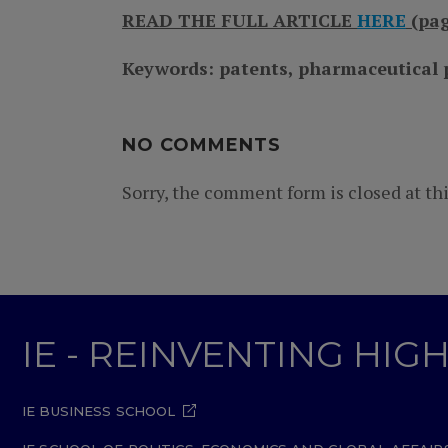
READ THE FULL ARTICLE
HERE
(pag
Keywords: patents, pharmaceutical p
NO COMMENTS
Sorry, the comment form is closed at thi
IE - REINVENTING HI
IE BUSINESS SCHOOL