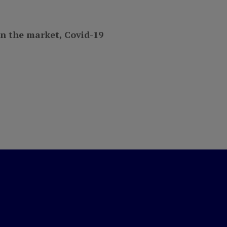
on the market, Covid-19