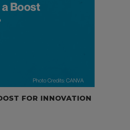
OOST FOR INNOVATION