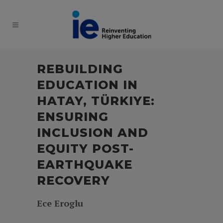
REBUILDING
EDUCATION IN
HATAY, TÜRKIYE:
ENSURING
INCLUSION AND
EQUITY POST-
EARTHQUAKE
RECOVERY
Ece Eroglu