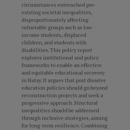
circumstances entrenched pre-
existing societal inequalities,
disproportionately affecting
vulnerable groups such as low-
income students, displaced
children, and students with
disabilities. This policy report
explores institutional and policy
frameworks to enable an effective
and equitable educational recovery
in Hatay. It argues that post disaster
education policies should go beyond
reconstruction projects and seek a
progressive approach. Structural
inequalities should be addressed
through inclusive strategies, aiming
for long-term resilience. Combining