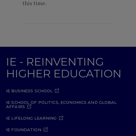
this time.
IE - REINVENTING
HIGHER EDUCATION
IE BUSINESS SCHOOL
IE SCHOOL OF POLITICS, ECONOMICS AND GLOBAL
AFFAIRS
IE LIFELONG LEARNING
IE FOUNDATION