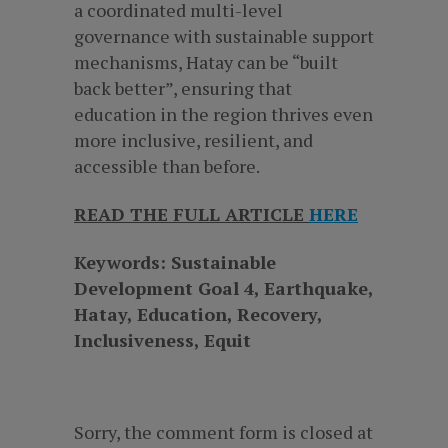
a coordinated multi-level
governance with sustainable support
mechanisms, Hatay can be “built
back better”, ensuring that
education in the region thrives even
more inclusive, resilient, and
accessible than before.
READ THE FULL ARTICLE
HERE
Keywords: Sustainable
Development Goal 4, Earthquake,
Hatay, Education, Recovery,
Inclusiveness, Equit
Sorry, the comment form is closed at