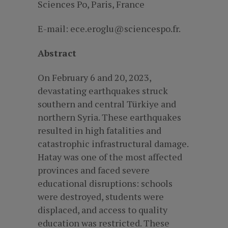
Sciences Po, Paris, France
E-mail: ece.eroglu@sciencespo.fr.
Abstract
On February 6 and 20, 2023,
devastating earthquakes struck
southern and central Türkiye and
northern Syria. These earthquakes
resulted in high fatalities and
catastrophic infrastructural damage.
Hatay was one of the most affected
provinces and faced severe
educational disruptions: schools
were destroyed, students were
displaced, and access to quality
education was restricted. These