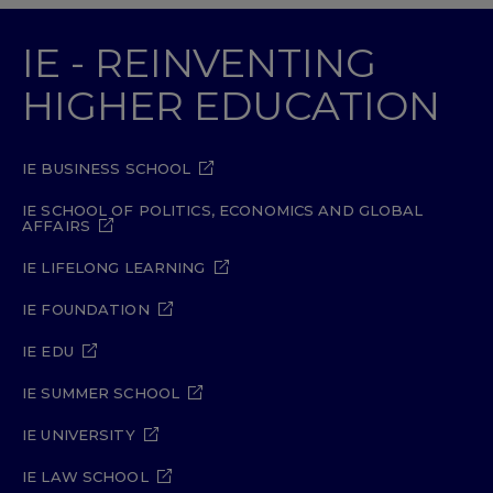
IE - REINVENTING
HIGHER EDUCATION
IE BUSINESS SCHOOL
IE SCHOOL OF POLITICS, ECONOMICS AND GLOBAL
AFFAIRS
IE LIFELONG LEARNING
IE FOUNDATION
IE EDU
IE SUMMER SCHOOL
IE UNIVERSITY
IE LAW SCHOOL