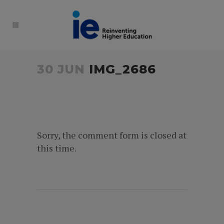
30 JUN
IMG_2686
Sorry, the comment form is closed at
this time.