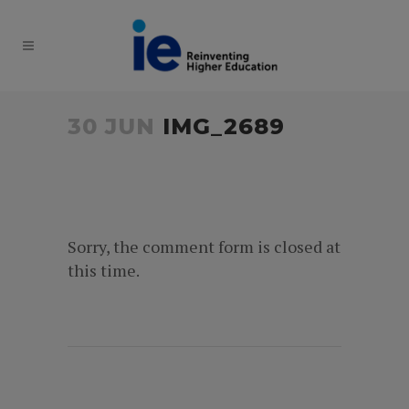
30 JUN
IMG_2689
Sorry, the comment form is closed at
this time.