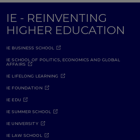
IE - REINVENTING
HIGHER EDUCATION
IE BUSINESS SCHOOL
IE SCHOOL OF POLITICS, ECONOMICS AND GLOBAL
AFFAIRS
IE LIFELONG LEARNING
IE FOUNDATION
IE EDU
IE SUMMER SCHOOL
IE UNIVERSITY
IE LAW SCHOOL