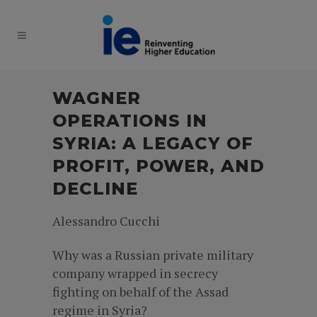
WAGNER
OPERATIONS IN
SYRIA: A LEGACY OF
PROFIT, POWER, AND
DECLINE
Alessandro Cucchi
Why was a Russian private military
company wrapped in secrecy
fighting on behalf of the Assad
regime in Syria?