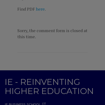
Find PDF
here
.
Sorry, the comment form is closed at
this time.
IE - REINVENTING
HIGHER EDUCATION
IE BUSINESS SCHOOL