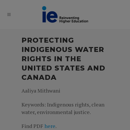
PROTECTING
INDIGENOUS WATER
RIGHTS IN THE
UNITED STATES AND
CANADA
Aaliya Mithwani
Keywords: Indigenous rights, clean
water, environmental justice.
Find PDF
here
.