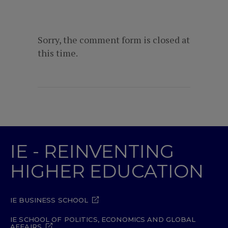
Sorry, the comment form is closed at
this time.
IE - REINVENTING
HIGHER EDUCATION
IE BUSINESS SCHOOL
IE SCHOOL OF POLITICS, ECONOMICS AND GLOBAL
AFFAIRS