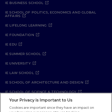
IE BUSINESS SCHOOL
IE SCHOOL OF POLITICS, ECONOMICS AND GLOBAL
AFFAIRS
IE LIFELONG LEARNING
IE FOUNDATION
IE EDU
IE SUMMER SCHOOL
IE UNIVERSITY
IE LAW SCHOOL
IE SCHOOL OF ARCHITECTURE AND DESIGN
IE SCHOOL OF SCIENCE & TECHNOLOGY
Your Privacy is Important to Us
IE SCHOOL OF ARTS & HUMANITIES
Cookies are important since they have an impact on