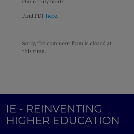
claim truly hold?
Find PDF
here
.
Sorry, the comment form is closed at
this time.
IE - REINVENTING
HIGHER EDUCATION