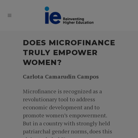
DOES MICROFINANCE
TRULY EMPOWER
WOMEN?
Carlota Camarudin Campos
Microfinance is recognized as a
revolutionary tool to address
economic development and to
promote women’s empowerment.
But in a country with strongly held
patriarchal gender norms, does this