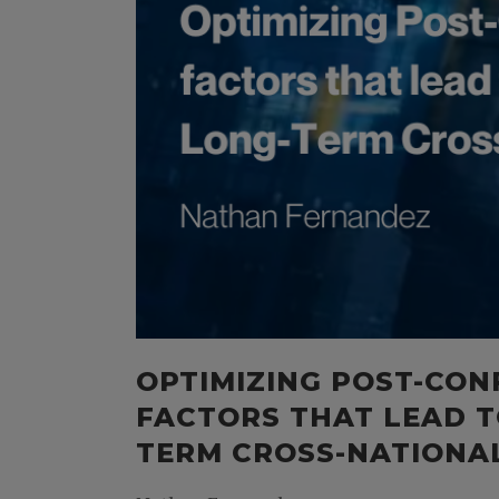
OPTIMIZING POST-CON
FACTORS THAT LEAD T
TERM CROSS-NATIONAL