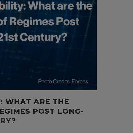
Y: WHAT ARE THE
EGIMES POST LONG-
URY?