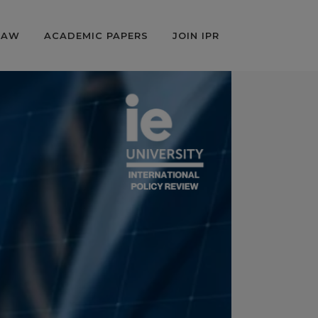
LAW
ACADEMIC PAPERS
JOIN IPR