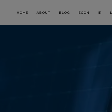
HOME
ABOUT
BLOG
ECON
IR