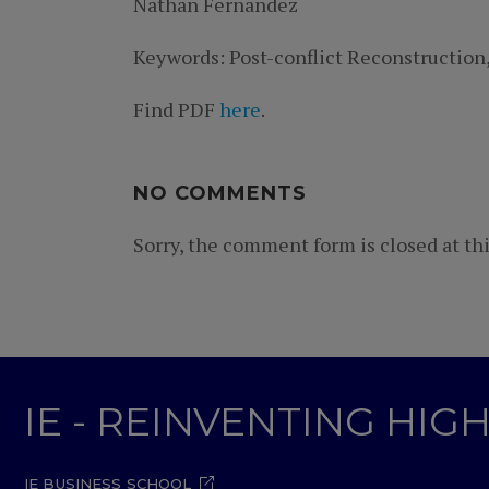
Nathan Fernandez
Keywords: Post-conflict Reconstruction
Find PDF
here
.
NO COMMENTS
Sorry, the comment form is closed at thi
IE - REINVENTING HI
IE BUSINESS SCHOOL