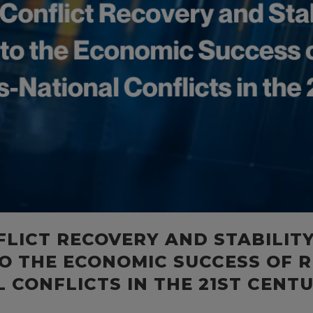
FLICT RECOVERY AND STABILIT
O THE ECONOMIC SUCCESS OF R
 CONFLICTS IN THE 21ST CENT