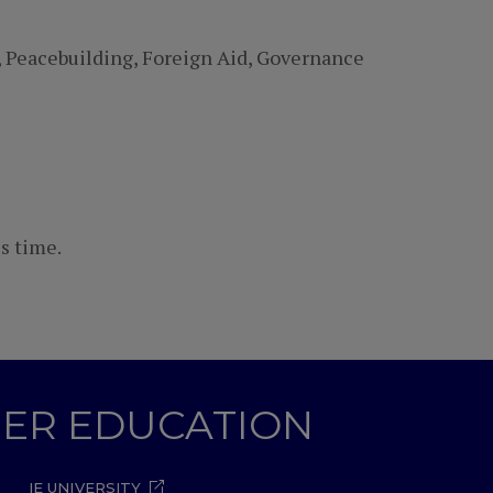
, Peacebuilding, Foreign Aid, Governance
s time.
GHER EDUCATION
IE UNIVERSITY