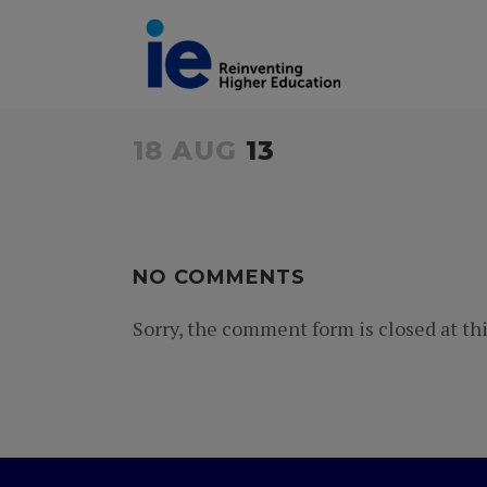
18 AUG
13
NO COMMENTS
Sorry, the comment form is closed at thi