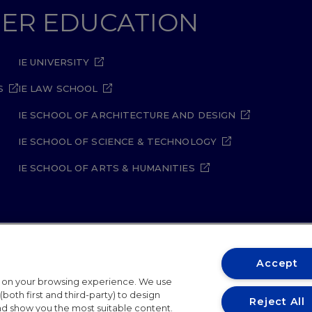
GHER EDUCATION
IE UNIVERSITY
S
IE LAW SCHOOL
IE SCHOOL OF ARCHITECTURE AND DESIGN
IE SCHOOL OF SCIENCE & TECHNOLOGY
IE SCHOOL OF ARTS & HUMANITIES
Accept
ity Policy
Student Academic Standards
Compliance Ch
t on your browsing experience. We use
both first and third-party) to design
26
Reject All
and show you the most suitable content.