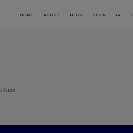
HOME
ABOUT
BLOG
ECON
IR
s time.