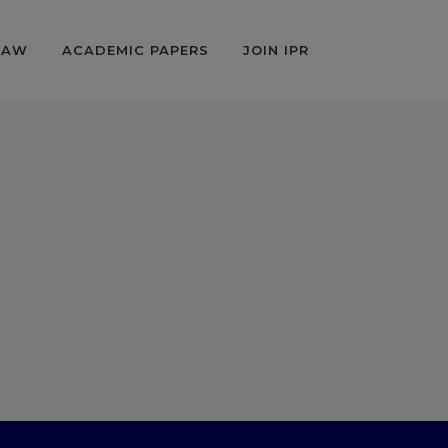
LAW
ACADEMIC PAPERS
JOIN IPR