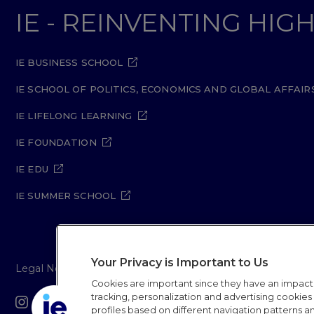
IE - REINVENTING HI
IE BUSINESS SCHOOL
IE SCHOOL OF POLITICS, ECONOMICS AND GLOBAL AFFAIR
IE LIFELONG LEARNING
IE FOUNDATION
IE EDU
IE SUMMER SCHOOL
Your Privacy is Important to Us
Legal Notice
Privacy Policy
Cookie Policy
Secur
Cookies are important since they have an impac
tracking, personalization and advertising cookies (
IE University 20
profiles based on different navigation patterns 