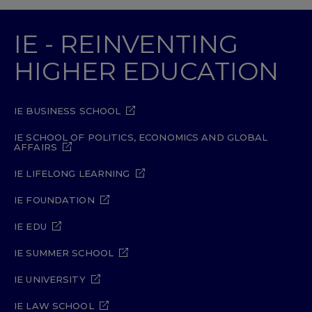
IE - REINVENTING
HIGHER EDUCATION
IE BUSINESS SCHOOL
IE SCHOOL OF POLITICS, ECONOMICS AND GLOBAL
AFFAIRS
IE LIFELONG LEARNING
IE FOUNDATION
IE EDU
IE SUMMER SCHOOL
IE UNIVERSITY
IE LAW SCHOOL