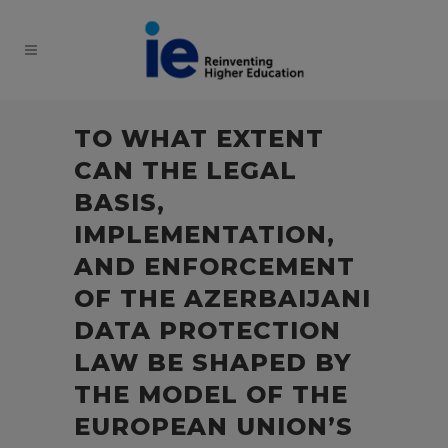
TO WHAT EXTENT
CAN THE LEGAL
BASIS,
IMPLEMENTATION,
AND ENFORCEMENT
OF THE AZERBAIJANI
DATA PROTECTION
LAW BE SHAPED BY
THE MODEL OF THE
EUROPEAN UNION’S