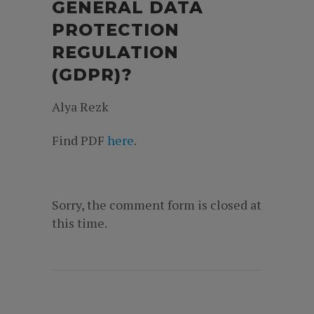
GENERAL DATA
PROTECTION
REGULATION
(GDPR)?
Alya Rezk
Find PDF
here
.
Sorry, the comment form is closed at
this time.