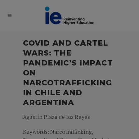
COVID AND CARTEL
WARS: THE
PANDEMIC’S IMPACT
ON
NARCOTRAFFICKING
IN CHILE AND
ARGENTINA
Agustín Plaza de los Reyes
Keywords: Narcotrafficking,