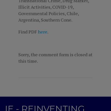
Transnational Crime, Drug Market,
Illicit Activities, COVID-19,
Governmental Policies, Chile,
Argentina, Southern Cone.
Find PDF
here
.
Sorry, the comment form is closed at
this time.
IE - REINVENTING