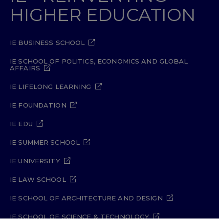
HIGHER EDUCATION
IE BUSINESS SCHOOL
IE SCHOOL OF POLITICS, ECONOMICS AND GLOBAL
AFFAIRS
IE LIFELONG LEARNING
IE FOUNDATION
IE EDU
IE SUMMER SCHOOL
IE UNIVERSITY
IE LAW SCHOOL
IE SCHOOL OF ARCHITECTURE AND DESIGN
IE SCHOOL OF SCIENCE & TECHNOLOGY