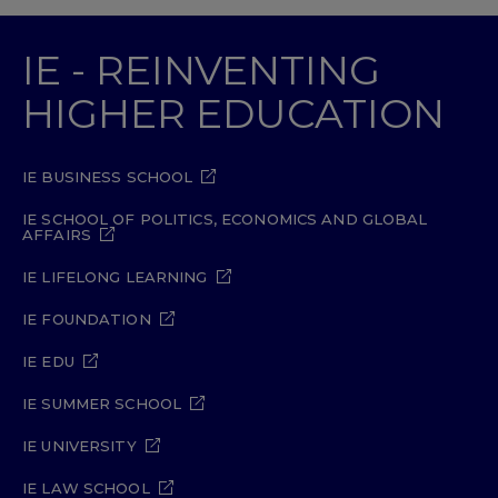
IE - REINVENTING
HIGHER EDUCATION
IE BUSINESS SCHOOL
IE SCHOOL OF POLITICS, ECONOMICS AND GLOBAL
AFFAIRS
IE LIFELONG LEARNING
IE FOUNDATION
IE EDU
IE SUMMER SCHOOL
IE UNIVERSITY
IE LAW SCHOOL