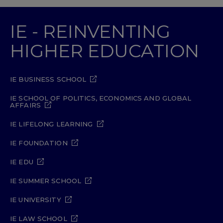
IE - REINVENTING
HIGHER EDUCATION
IE BUSINESS SCHOOL
IE SCHOOL OF POLITICS, ECONOMICS AND GLOBAL
AFFAIRS
IE LIFELONG LEARNING
IE FOUNDATION
IE EDU
IE SUMMER SCHOOL
IE UNIVERSITY
IE LAW SCHOOL