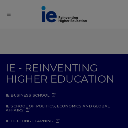
IE - REINVENTING
HIGHER EDUCATION
IE BUSINESS SCHOOL
IE SCHOOL OF POLITICS, ECONOMICS AND GLOBAL
AFFAIRS
IE LIFELONG LEARNING