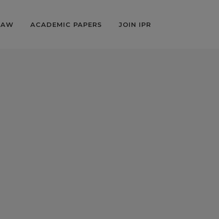
LAW
ACADEMIC PAPERS
JOIN IPR