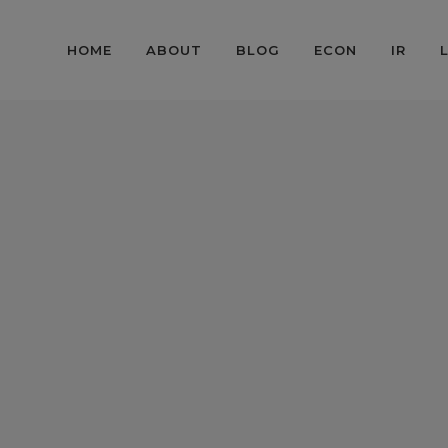
HOME
ABOUT
BLOG
ECON
IR