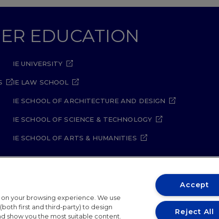
GHER EDUCATION
IE UNIVERSITY
S
IE LAW SCHOOL
IE SCHOOL OF ARCHITECTURE AND DESIGN
IE SCHOOL OF SCIENCE & TECHNOLOGY
IE SCHOOL OF ARTS & HUMANITIES
Accept
t on your browsing experience. We use
ity Policy
Student Academic Standards
Compliance Ch
both first and third-party) to design
Reject All
and show you the most suitable content.