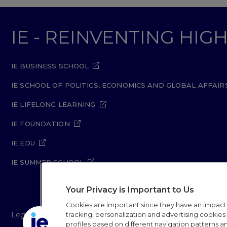
IE - REINVENTING HI
IE BUSINESS SCHOOL
IE SCHOOL OF POLITICS, ECONOMICS AND GLOBAL AFFAIR
IE LIFELONG LEARNING
IE FOUNDATION
IE EDU
IE SUMMER SCHOOL
Your Privacy is Important to Us
Cookies are important since they have an impac
Legal Notice
Privacy Policy
Cookie Policy
Secur
tracking, personalization and advertising cookies (
profiles based on different navigation patterns 