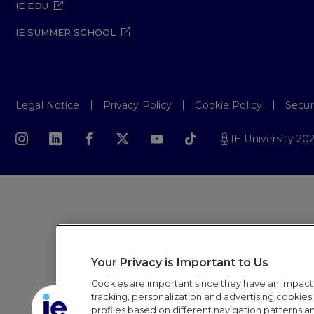
IE EDU
IE SUMMER SCHOOL
Legal Notice
Privacy Policy
Cookie Policy
Secur
IE University 20
Your Privacy is Important to Us
Cookies are important since they have an impac
tracking, personalization and advertising cookies (
profiles based on different navigation patterns 