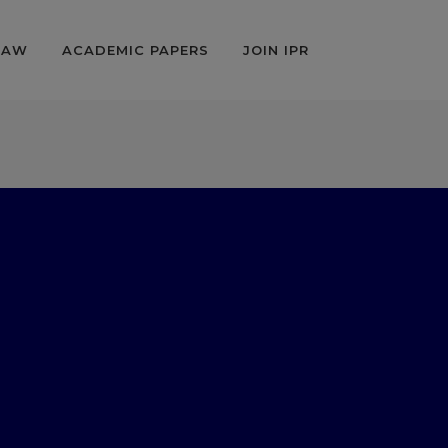
LAW
ACADEMIC PAPERS
JOIN IPR