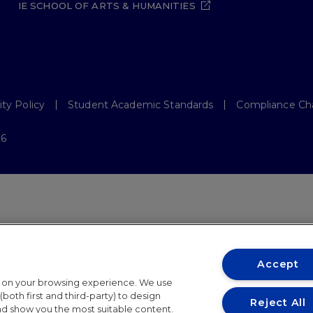
IE SCHOOL OF ARTS & HUMANITIES
ity Policy
Student Academic Standards
Compliance Ch
26
Accept
t on your browsing experience. We use
both first and third-party) to design
Reject All
and show you the most suitable content.