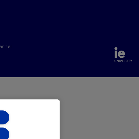
annel