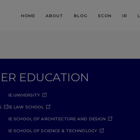
HOME
ABOUT
BLOG
ECON
IR
GHER EDUCATION
IE UNIVERSITY
S
IE LAW SCHOOL
IE SCHOOL OF ARCHITECTURE AND DESIGN
IE SCHOOL OF SCIENCE & TECHNOLOGY