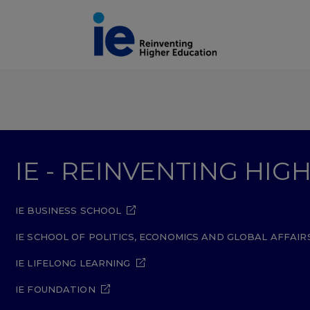
IE - REINVENTING HI
IE BUSINESS SCHOOL
IE SCHOOL OF POLITICS, ECONOMICS AND GLOBAL AFFAIR
IE LIFELONG LEARNING
IE FOUNDATION