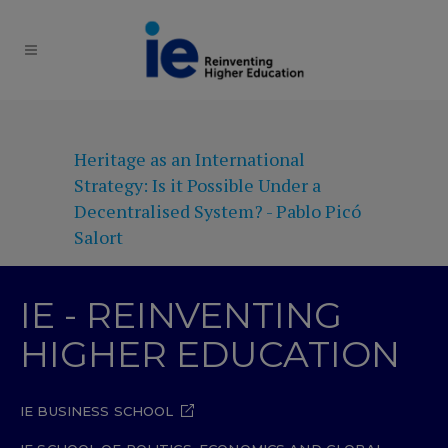
Heritage as an International
Strategy: Is it Possible Under a
Decentralised System? - Pablo Picó
Salort
IE - REINVENTING
HIGHER EDUCATION
IE BUSINESS SCHOOL