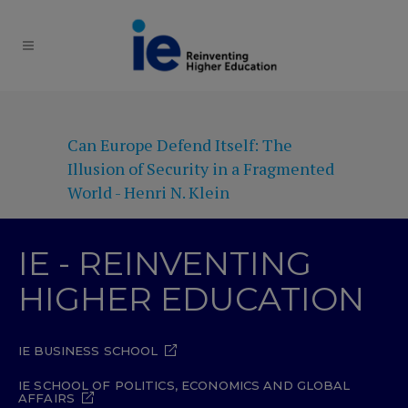
Can Europe Defend Itself: The
Illusion of Security in a Fragmented
World - Henri N. Klein
IE - REINVENTING
HIGHER EDUCATION
IE BUSINESS SCHOOL
IE SCHOOL OF POLITICS, ECONOMICS AND GLOBAL
AFFAIRS