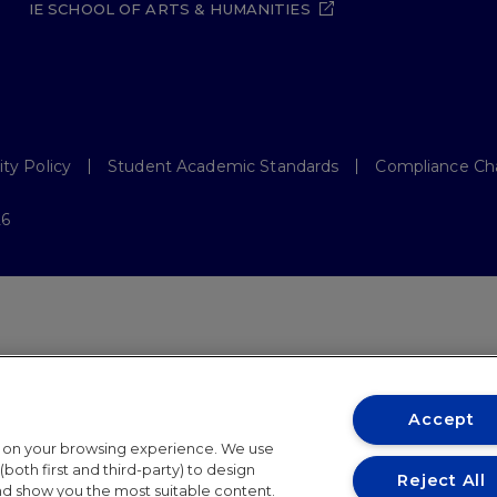
IE SCHOOL OF ARTS & HUMANITIES
ity Policy
Student Academic Standards
Compliance Ch
26
Accept
t on your browsing experience. We use
both first and third-party) to design
Reject All
and show you the most suitable content.