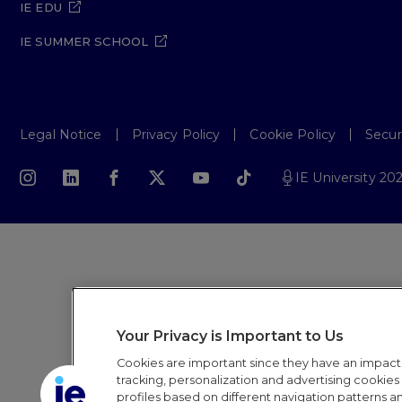
IE EDU
IE SUMMER SCHOOL
Legal Notice
Privacy Policy
Cookie Policy
Secur
IE University 20
Your Privacy is Important to Us
Cookies are important since they have an impac
tracking, personalization and advertising cookies (
profiles based on different navigation patterns 