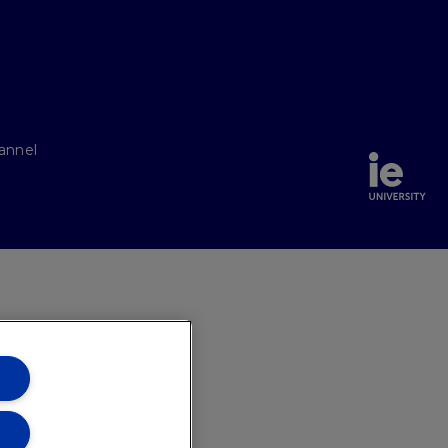
annel