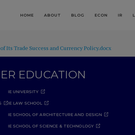
HOME
ABOUT
BLOG
ECON
IR
f Its Trade Success and Currency Policy.docx
GHER EDUCATION
IE UNIVERSITY
S
IE LAW SCHOOL
IE SCHOOL OF ARCHITECTURE AND DESIGN
IE SCHOOL OF SCIENCE & TECHNOLOGY