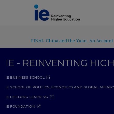
FINAL-China and the Yuan_ An Account o
IE - REINVENTING HI
IE BUSINESS SCHOOL
IE SCHOOL OF POLITICS, ECONOMICS AND GLOBAL AFFAIR
IE LIFELONG LEARNING
IE FOUNDATION