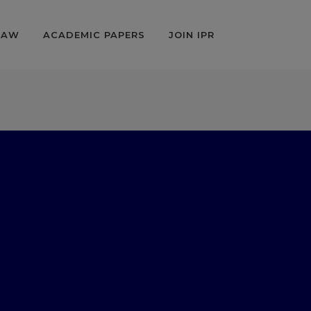
LAW
ACADEMIC PAPERS
JOIN IPR