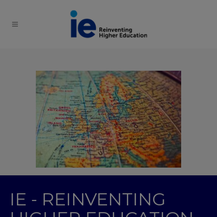
IE - REINVENTING