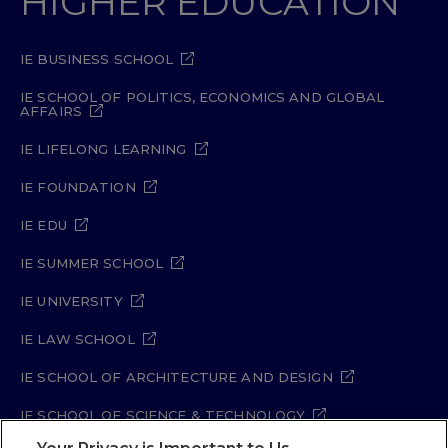
HIGHER EDUCATION
IE BUSINESS SCHOOL
IE SCHOOL OF POLITICS, ECONOMICS AND GLOBAL
AFFAIRS
IE LIFELONG LEARNING
IE FOUNDATION
IE EDU
IE SUMMER SCHOOL
IE UNIVERSITY
IE LAW SCHOOL
IE SCHOOL OF ARCHITECTURE AND DESIGN
IE SCHOOL OF SCIENCE & TECHNOLOGY