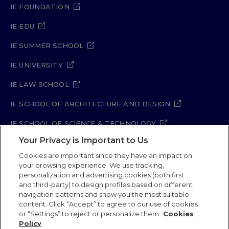
IE FOUNDATION
IE EDU
IE SUMMER SCHOOL
IE UNIVERSITY
IE LAW SCHOOL
IE SCHOOL OF ARCHITECTURE AND DESIGN
IE SCHOOL OF SCIENCE & TECHNOLOGY
Your Privacy is Important to Us
IE SCHOOL OF ARTS & HUMANITIES
Cookies are important since they have an impact on
your browsing experience. We use tracking,
personalization and advertising cookies (both first
and third-party) to design profiles based on different
Legal Notice
Privacy Policy
Cookie Policy
navigation patterns and show you the most suitable
Security Policy
Student Academic Standards
content. Click “Accept” to agree to our use of cookies
Compliance Channel
or “Settings” to reject or personalize them.
Cookies
Policy