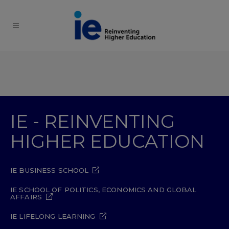
IE - REINVENTING
HIGHER EDUCATION
IE BUSINESS SCHOOL
IE SCHOOL OF POLITICS, ECONOMICS AND GLOBAL
AFFAIRS
IE LIFELONG LEARNING