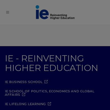
IE - REINVENTING
HIGHER EDUCATION
IE BUSINESS SCHOOL
IE SCHOOL OF POLITICS, ECONOMICS AND GLOBAL
AFFAIRS
IE LIFELONG LEARNING